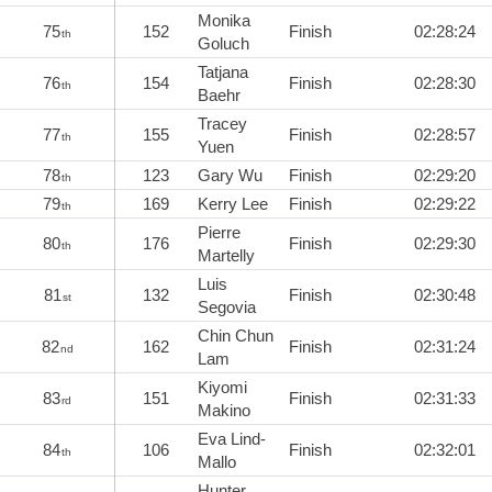
Monika
75
152
Finish
02:28:24
th
Goluch
Tatjana
76
154
Finish
02:28:30
th
Baehr
Tracey
77
155
Finish
02:28:57
th
Yuen
78
123
Gary Wu
Finish
02:29:20
th
79
169
Kerry Lee
Finish
02:29:22
th
Pierre
80
176
Finish
02:29:30
th
Martelly
Luis
81
132
Finish
02:30:48
st
Segovia
Chin Chun
82
162
Finish
02:31:24
nd
Lam
Kiyomi
83
151
Finish
02:31:33
rd
Makino
Eva Lind-
84
106
Finish
02:32:01
th
Mallo
Hunter