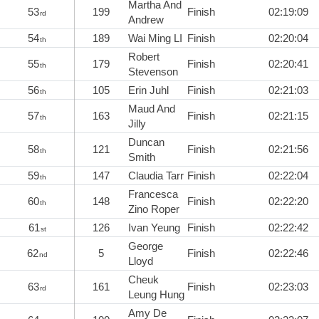
Martha And
53
199
Finish
02:19:09
rd
Andrew
54
189
Wai Ming LI
Finish
02:20:04
th
Robert
55
179
Finish
02:20:41
th
Stevenson
56
105
Erin Juhl
Finish
02:21:03
th
Maud And
57
163
Finish
02:21:15
th
Jilly
Duncan
58
121
Finish
02:21:56
th
Smith
59
147
Claudia Tarr
Finish
02:22:04
th
Francesca
60
148
Finish
02:22:20
th
Zino Roper
61
126
Ivan Yeung
Finish
02:22:42
st
George
62
5
Finish
02:22:46
nd
Lloyd
Cheuk
63
161
Finish
02:23:03
rd
Leung Hung
Amy De