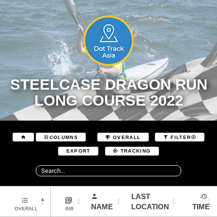
STEELCASE DRAGON RUN
LONG COURSE 2022
COLUMNS
OVERALL
FILTER
EXPORT
TRACKING
LAST
NAME
LOCATION
TIME
OVERALL
BIB