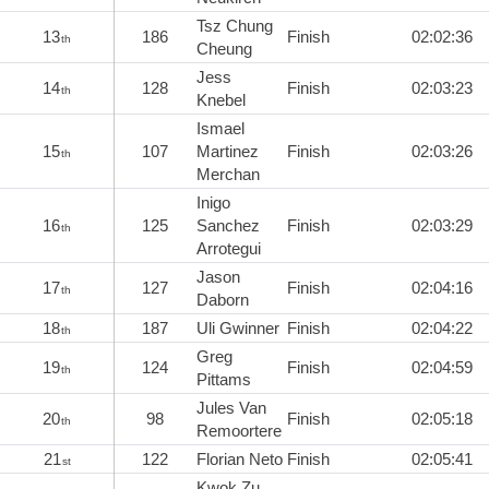
Tsz Chung
13
186
Finish
02:02:36
th
Cheung
Jess
14
128
Finish
02:03:23
th
Knebel
Ismael
15
107
Martinez
Finish
02:03:26
th
Merchan
Inigo
16
125
Sanchez
Finish
02:03:29
th
Arrotegui
Jason
17
127
Finish
02:04:16
th
Daborn
18
187
Uli Gwinner
Finish
02:04:22
th
Greg
19
124
Finish
02:04:59
th
Pittams
Jules Van
20
98
Finish
02:05:18
th
Remoortere
21
122
Florian Neto
Finish
02:05:41
st
Kwok Zu