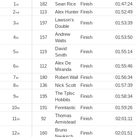
1
182
Sean Rice
Finish
01:47:24
st
2
113
Alex Hunter
Finish
01:52:49
nd
Lawson's
3
197
Finish
01:53:39
rd
Double
Andrew
4
157
Finish
01:53:50
th
Watts
David
5
119
Finish
01:55:14
th
Smith
Alex De
6
112
Finish
01:55:46
th
Miranda
7
180
Robert Wall
Finish
01:56:34
th
8
136
Nick Scott
Finish
01:57:39
th
The Tplsc
9
195
Finish
01:58:34
th
Hobbits
10
191
Fenntastic
Finish
01:59:26
th
Thomas
11
92
Finish
02:01:11
th
Armistead
Bruno
12
160
Finish
02:01:51
th
Neukirch