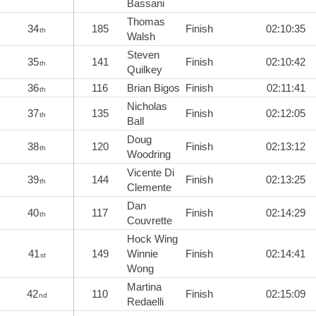
Bassani
Thomas
34
185
Finish
02:10:35
th
Walsh
Steven
35
141
Finish
02:10:42
th
Quilkey
36
116
Brian Bigos
Finish
02:11:41
th
Nicholas
37
135
Finish
02:12:05
th
Ball
Doug
38
120
Finish
02:13:12
th
Woodring
Vicente Di
39
144
Finish
02:13:25
th
Clemente
Dan
40
117
Finish
02:14:29
th
Couvrette
Hock Wing
41
149
Winnie
Finish
02:14:41
st
Wong
Martina
42
110
Finish
02:15:09
nd
Redaelli