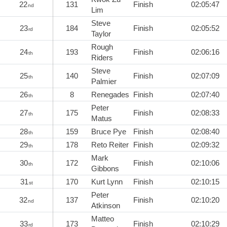
22
131
Finish
02:05:47
nd
Lim
Steve
23
184
Finish
02:05:52
rd
Taylor
Rough
24
193
Finish
02:06:16
th
Riders
Steve
25
140
Finish
02:07:09
th
Palmier
26
8
Renegades
Finish
02:07:40
th
Peter
27
175
Finish
02:08:33
th
Matus
28
159
Bruce Pye
Finish
02:08:40
th
29
178
Reto Reiter
Finish
02:09:32
th
Mark
30
172
Finish
02:10:06
th
Gibbons
31
170
Kurt Lynn
Finish
02:10:15
st
Peter
32
137
Finish
02:10:20
nd
Atkinson
Matteo
33
173
Finish
02:10:29
rd