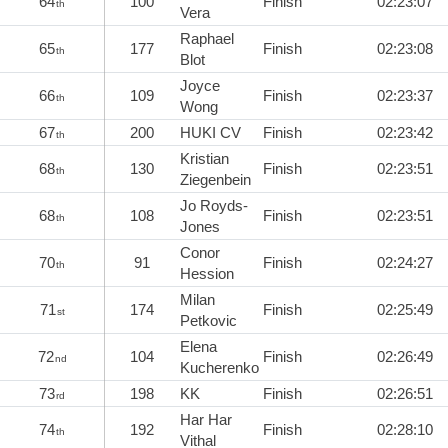
64
100
Finish
02:23:07
th
Vera
Raphael
65
177
Finish
02:23:08
th
Blot
Joyce
66
109
Finish
02:23:37
th
Wong
67
200
HUKI CV
Finish
02:23:42
th
Kristian
68
130
Finish
02:23:51
th
Ziegenbein
Jo Royds-
68
108
Finish
02:23:51
th
Jones
Conor
70
91
Finish
02:24:27
th
Hession
Milan
71
174
Finish
02:25:49
st
Petkovic
Elena
72
104
Finish
02:26:49
nd
Kucherenko
73
198
KK
Finish
02:26:51
rd
Har Har
74
192
Finish
02:28:10
th
Vithal