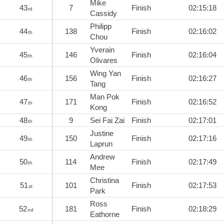
Mike
43
7
Finish
02:15:18
rd
Cassidy
Philipp
44
138
Finish
02:16:02
th
Chou
Yverain
45
146
Finish
02:16:04
th
Olivares
Wing Yan
46
156
Finish
02:16:27
th
Tang
Man Pok
47
171
Finish
02:16:52
th
Kong
48
9
Sei Fai Zai
Finish
02:17:01
th
Justine
49
150
Finish
02:17:16
th
Laprun
Andrew
50
114
Finish
02:17:49
th
Mee
Christina
51
101
Finish
02:17:53
st
Park
Ross
52
181
Finish
02:18:29
nd
Eathorne