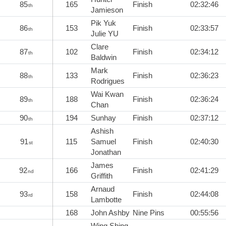
85
165
Finish
02:32:46
th
Jamieson
Pik Yuk
86
153
Finish
02:33:57
th
Julie YU
Clare
87
102
Finish
02:34:12
th
Baldwin
Mark
88
133
Finish
02:36:23
th
Rodrigues
Wai Kwan
89
188
Finish
02:36:24
th
Chan
90
194
Sunhay
Finish
02:37:12
th
Ashish
91
115
Samuel
Finish
02:40:30
st
Jonathan
James
92
166
Finish
02:41:29
nd
Griffith
Arnaud
93
158
Finish
02:44:08
rd
Lambotte
168
John Ashby
Nine Pins
00:55:56
Wing Shing