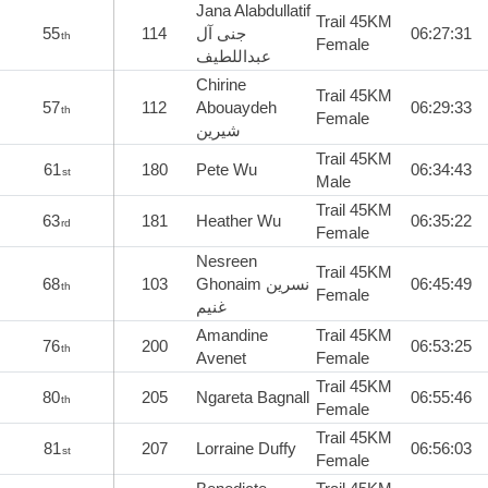
Jana Alabdullatif
Trail 45KM
55
114
جنى آل
06:27:31
th
Female
عبداللطيف
Chirine
Trail 45KM
57
112
Abouaydeh
06:29:33
th
Female
شيرين
Trail 45KM
61
180
Pete Wu
06:34:43
st
Male
Trail 45KM
63
181
Heather Wu
06:35:22
rd
Female
Nesreen
Trail 45KM
68
103
Ghonaim نسرين
06:45:49
th
Female
غنيم
Amandine
Trail 45KM
76
200
06:53:25
th
Avenet
Female
Trail 45KM
80
205
Ngareta Bagnall
06:55:46
th
Female
Trail 45KM
81
207
Lorraine Duffy
06:56:03
st
Female