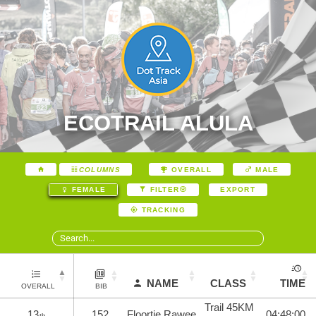
ECOTRAIL ALULA
COLUMNS
OVERALL
MALE
EXPORT
FEMALE
FILTER
TRACKING
NAME
CLASS
TIME
OVERALL
BIB
Trail 45KM
13
152
Floortje Rawee
04:48:00
th