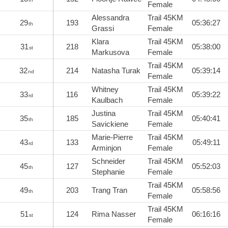
Female
Alessandra
Trail 45KM
29
193
05:36:27
th
Grassi
Female
Klara
Trail 45KM
31
218
05:38:00
st
Markusova
Female
Trail 45KM
32
214
Natasha Turak
05:39:14
nd
Female
Whitney
Trail 45KM
33
116
05:39:22
rd
Kaulbach
Female
Justina
Trail 45KM
35
185
05:40:41
th
Savickiene
Female
Marie-Pierre
Trail 45KM
43
133
05:49:11
rd
Arminjon
Female
Schneider
Trail 45KM
45
127
05:52:03
th
Stephanie
Female
Trail 45KM
49
203
Trang Tran
05:58:56
th
Female
Trail 45KM
51
124
Rima Nasser
06:16:16
st
Female