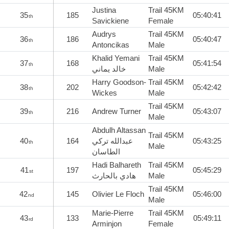
Justina
Trail 45KM
35
185
05:40:41
th
Savickiene
Female
Audrys
Trail 45KM
36
186
05:40:47
th
Antoncikas
Male
Khalid Yemani
Trail 45KM
37
168
05:41:54
th
خالد يماني
Male
Harry Goodson-
Trail 45KM
38
202
05:42:42
th
Wickes
Male
Trail 45KM
39
216
Andrew Turner
05:43:07
th
Male
Abdulh Altassan
Trail 45KM
40
164
عبدالله تركي
05:43:25
th
Male
الطاسان
Hadi Balhareth
Trail 45KM
41
197
05:45:29
st
هادي بالحارث
Male
Trail 45KM
42
145
Olivier Le Floch
05:46:00
nd
Male
Marie-Pierre
Trail 45KM
43
133
05:49:11
rd
Arminjon
Female