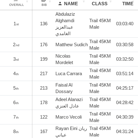
NAME
CLASS
TIME
OVERALL
BIB
Abdulaziz
Alghamdi
Trail 45KM
1
136
03:03:40
st
عبدالعزيز
Male
الغامدي
Trail 45KM
2
176
Matthew Sudich
03:30:58
nd
Male
Nicolas
Trail 45KM
3
199
03:32:50
rd
Mordelet
Male
Trail 45KM
4
217
Luca Carrara
03:51:14
th
Male
Faisal Al
Trail 45KM
5
213
04:25:17
th
Dossary
Male
Adeel Alanazi
Trail 45KM
6
178
04:28:42
th
عادل العنزي
Male
Trail 45KM
7
122
Marco Vecoli
04:30:39
th
Male
Rayan Eini ريان
Trail 45KM
8
167
04:31:24
th
عياني
Male