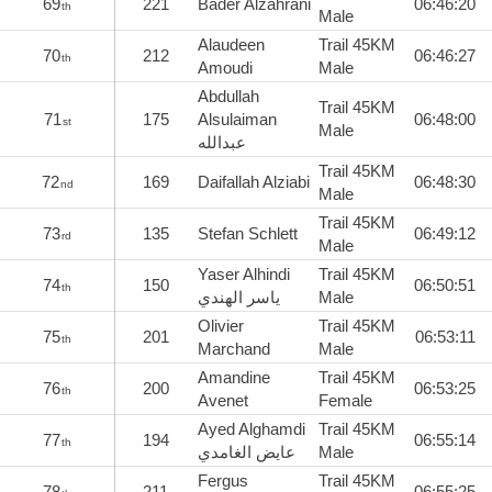
69
221
Bader Alzahrani
06:46:20
th
Male
Alaudeen
Trail 45KM
70
212
06:46:27
th
Amoudi
Male
Abdullah
Trail 45KM
71
175
Alsulaiman
06:48:00
st
Male
عبدالله
Trail 45KM
72
169
Daifallah Alziabi
06:48:30
nd
Male
Trail 45KM
73
135
Stefan Schlett
06:49:12
rd
Male
Yaser Alhindi
Trail 45KM
74
150
06:50:51
th
ياسر الهندي
Male
Olivier
Trail 45KM
75
201
06:53:11
th
Marchand
Male
Amandine
Trail 45KM
76
200
06:53:25
th
Avenet
Female
Ayed Alghamdi
Trail 45KM
77
194
06:55:14
th
عايض الغامدي
Male
Fergus
Trail 45KM
78
211
06:55:25