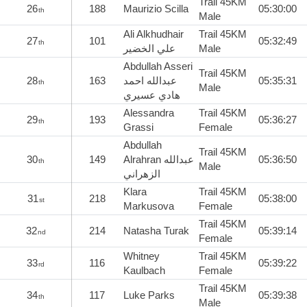
Trail 45KM
26
188
Maurizio Scilla
05:30:00
th
Male
Ali Alkhudhair
Trail 45KM
27
101
05:32:49
th
علي الخضير
Male
Abdullah Asseri
Trail 45KM
28
163
عبدالله احمد
05:35:31
th
Male
هادي عسيري
Alessandra
Trail 45KM
29
193
05:36:27
th
Grassi
Female
Abdullah
Trail 45KM
30
149
Alrahran عبدالله
05:36:50
th
Male
الزهراني
Klara
Trail 45KM
31
218
05:38:00
st
Markusova
Female
Trail 45KM
32
214
Natasha Turak
05:39:14
nd
Female
Whitney
Trail 45KM
33
116
05:39:22
rd
Kaulbach
Female
Trail 45KM
34
117
Luke Parks
05:39:38
th
Male