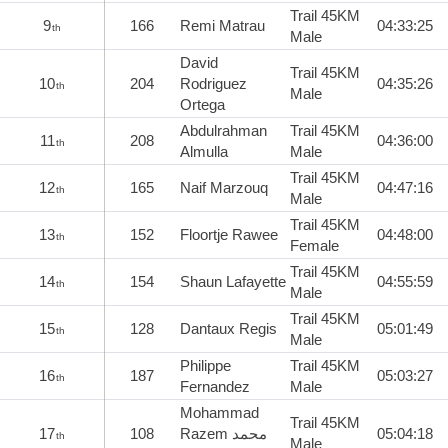
Trail 45KM
9
166
Remi Matrau
04:33:25
th
Male
David
Trail 45KM
10
204
Rodriguez
04:35:26
th
Male
Ortega
Abdulrahman
Trail 45KM
11
208
04:36:00
th
Almulla
Male
Trail 45KM
12
165
Naif Marzouq
04:47:16
th
Male
Trail 45KM
13
152
Floortje Rawee
04:48:00
th
Female
Trail 45KM
14
154
Shaun Lafayette
04:55:59
th
Male
Trail 45KM
15
128
Dantaux Regis
05:01:49
th
Male
Philippe
Trail 45KM
16
187
05:03:27
th
Fernandez
Male
Mohammad
Trail 45KM
17
108
Razem محمد
05:04:18
th
Male