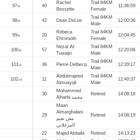
Rachel
Trail 84KM
97
40
11:36:59
th
Bessette
Female
Trail 84KM
98
42
Dean DeLoe
12:00:36
th
Male
Rebeca
Trail 84KM
99
20
12:04:45
th
Ehrnrooth
Female
Nezar Al-
Trail 84KM
100
57
12:20:06
th
Tuwaijri
Male
Trail 84KM
101
36
Pierre Delbecq
12:39:17
st
Male
Abdulmajeed
Trail 84KM
102
11
12:40:37
nd
Almuayqil
Male
Mohammed
30
Retired
14:08:18
Alharbi محمد
Maan
Almarghalani
29
Retired
14:08:19
معن نعيم
المرغلاني
22
Majed Alotaibi
Retired
14:13:23