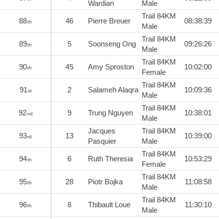
Wardian
Male
Trail 84KM
88
46
Pierre Breuer
08:38:39
th
Male
Trail 84KM
89
5
Soonseng Ong
09:26:26
th
Male
Trail 84KM
90
45
Amy Sproston
10:02:00
th
Female
Trail 84KM
91
2
Salameh Alaqra
10:09:36
st
Male
Trail 84KM
92
9
Trung Nguyen
10:38:01
nd
Male
Jacques
Trail 84KM
93
13
10:39:00
rd
Pasquier
Male
Trail 84KM
94
6
Ruth Theresia
10:53:29
th
Female
Trail 84KM
95
28
Piotr Bojka
11:08:58
th
Male
Trail 84KM
96
8
Thibault Loue
11:30:10
th
Male