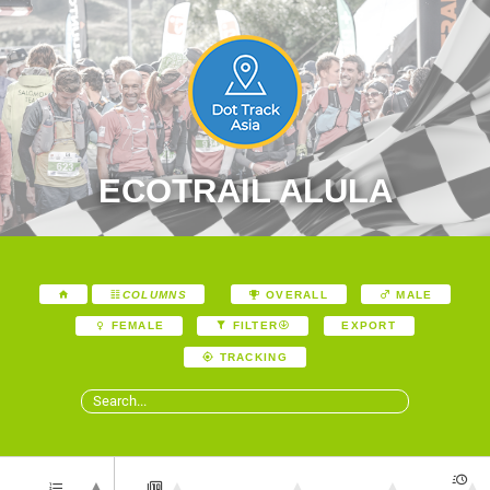
ECOTRAIL ALULA
COLUMNS
OVERALL
MALE
EXPORT
FEMALE
FILTER
TRACKING