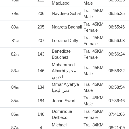
th
MacLeod
Male
Trail 45KM
79
206
Navdeep Sohal
06:55:35
th
Male
Trail 45KM
80
205
Ngareta Bagnall
06:55:46
th
Female
Trail 45KM
81
207
Lorraine Duffy
06:56:03
st
Female
Benedicte
Trail 45KM
82
143
06:56:24
nd
Bouchez
Female
Mohammed
Trail 45KM
83
146
Alharbi محمد
06:56:32
rd
Male
الحربي
Omar Alyahya
Trail 45KM
84
134
06:58:54
th
عمر اليحيا
Male
Trail 45KM
85
184
Johan Swart
07:36:46
th
Male
Dominique
Trail 45KM
86
140
07:41:06
th
Delbecq
Female
Michael
Trail 84KM
87
4
08:21:09
th