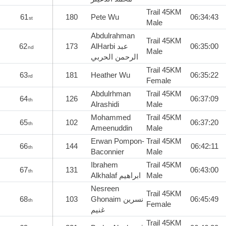
Trail 45KM
61
180
Pete Wu
06:34:43
st
Male
Abdulrahman
Trail 45KM
62
173
AlHarbi عبد
06:35:00
nd
Male
الرحمن الحربي
Trail 45KM
63
181
Heather Wu
06:35:22
rd
Female
Abdulrhman
Trail 45KM
64
126
06:37:09
th
Alrashidi
Male
Mohammed
Trail 45KM
65
102
06:37:20
th
Ameenuddin
Male
Erwan Pompon-
Trail 45KM
66
144
06:42:11
th
Baconnier
Male
Ibrahem
Trail 45KM
67
131
06:43:00
th
Alkhalaf ابراهيم
Male
Nesreen
Trail 45KM
68
103
Ghonaim نسرين
06:45:49
th
Female
غنيم
Trail 45KM