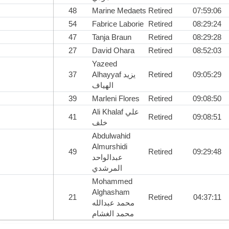
48
Marine Medaets
Retired
07:59:06
54
Fabrice Laborie
Retired
08:29:24
47
Tanja Braun
Retired
08:29:28
27
David Ohara
Retired
08:52:03
Yazeed
37
Alhayyaf يزيد
Retired
09:05:29
الهياف
39
Marleni Flores
Retired
09:08:50
Ali Khalaf علي
41
Retired
09:08:51
خلف
Abdulwahid
Almurshidi
49
Retired
09:29:48
عبدالواحد
المرشدي
Mohammed
Alghasham
21
Retired
04:37:11
محمد عبدالله
محمد الغشام