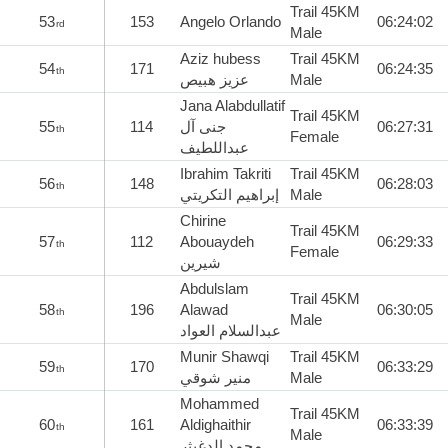
Trail 45KM
53
153
Angelo Orlando
06:24:02
rd
Male
Aziz hubess
Trail 45KM
54
171
06:24:35
th
عزيز هبيص
Male
Jana Alabdullatif
Trail 45KM
55
114
جنى آل
06:27:31
th
Female
عبداللطيف
Ibrahim Takriti
Trail 45KM
56
148
06:28:03
th
إبراهيم التكريتي
Male
Chirine
Trail 45KM
57
112
Abouaydeh
06:29:33
th
Female
شيرين
Abdulslam
Trail 45KM
58
196
Alawad
06:30:05
th
Male
عبدالسلام العواد
Munir Shawqi
Trail 45KM
59
170
06:33:29
th
منير شوقي
Male
Mohammed
Trail 45KM
60
161
Aldighaithir
06:33:39
th
Male
محمد الدغيثر