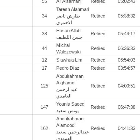
55
Ali Alsarhani
Retired
05:02:43
Taresh Alahmari
34
طارش ناصر
Retired
05:38:32
الاحمري
Hasan Allatif
38
Retired
05:44:17
حسن اللطيف
Michal
44
Retired
06:36:33
Walczewski
12
Siawhua Lim
Retired
06:54:03
17
Pedro Díaz
Retired
03:54:57
Abdulrahman
Alghamdi
125
Retired
04:00:51
عبدالرحمن
الغامدي
Younis Saeed
147
Retired
06:47:38
يونس سعيد
Abdulrahman
Alamoodi
162
Retired
04:41:33
عبدالرحمن سعيد
العمودي