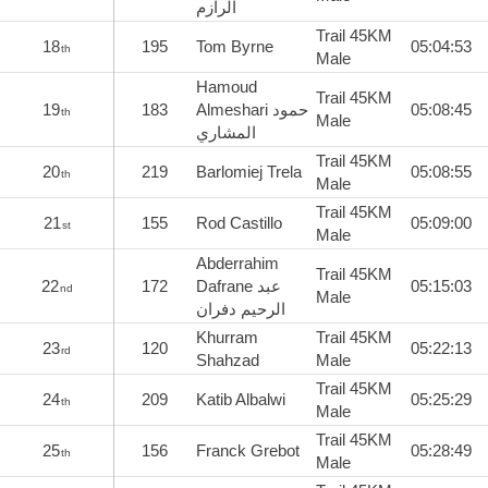
الرازم
Trail 45KM
18
195
Tom Byrne
05:04:53
th
Male
Hamoud
Trail 45KM
19
183
Almeshari حمود
05:08:45
th
Male
المشاري
Trail 45KM
20
219
Barlomiej Trela
05:08:55
th
Male
Trail 45KM
21
155
Rod Castillo
05:09:00
st
Male
Abderrahim
Trail 45KM
22
172
Dafrane عبد
05:15:03
nd
Male
الرحيم دفران
Khurram
Trail 45KM
23
120
05:22:13
rd
Shahzad
Male
Trail 45KM
24
209
Katib Albalwi
05:25:29
th
Male
Trail 45KM
25
156
Franck Grebot
05:28:49
th
Male