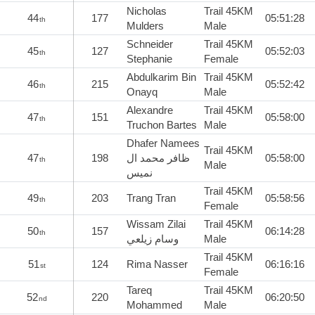
Nicholas
Trail 45KM
44
177
05:51:28
th
Mulders
Male
Schneider
Trail 45KM
45
127
05:52:03
th
Stephanie
Female
Abdulkarim Bin
Trail 45KM
46
215
05:52:42
th
Onayq
Male
Alexandre
Trail 45KM
47
151
05:58:00
th
Truchon Bartes
Male
Dhafer Namees
Trail 45KM
47
198
ظافر محمد ال
05:58:00
th
Male
نميس
Trail 45KM
49
203
Trang Tran
05:58:56
th
Female
Wissam Zilai
Trail 45KM
50
157
06:14:28
th
وسام زيلعي
Male
Trail 45KM
51
124
Rima Nasser
06:16:16
st
Female
Tareq
Trail 45KM
52
220
06:20:50
nd
Mohammed
Male