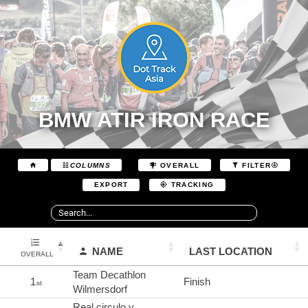
BMW ATIR IRON RACE
COLUMNS
OVERALL
FILTER
EXPORT
TRACKING
NAME
LAST LOCATION
OVERALL
Team Decathlon
1
Finish
st
Wilmersdorf
Real circulo y