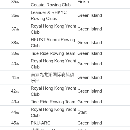
35
Finish
th
Coastal Rowing Club
Leander & RHKYC
36
Green Island
th
Rowing Clubs
Royal Hong Kong Yacht
37
Green Island
th
Club
HKUST Alumni Rowing
38
Green Island
th
Club
39
Tide Ride Rowing Team
Green Island
th
Royal Hong Kong Yacht
40
Green Island
th
Club
南京九龙湖国际赛艇俱
41
Green Island
st
乐部
Royal Hong Kong Yacht
42
Green Island
nd
Club
43
Tide Ride Rowing Team
Green Island
rd
Royal Hong Kong Yacht
44
Start
th
Club
45
PKU-ARC
Green Island
th