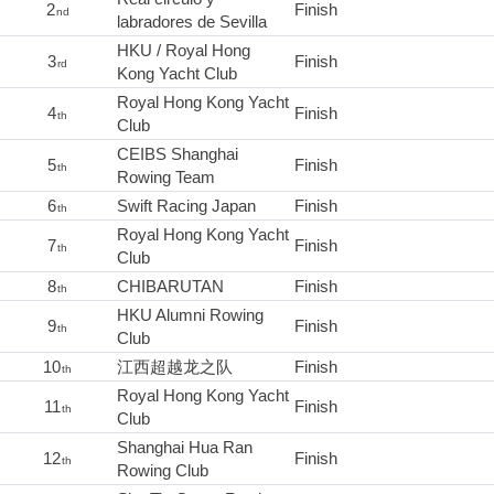
2
Finish
nd
labradores de Sevilla
HKU / Royal Hong
3
Finish
rd
Kong Yacht Club
Royal Hong Kong Yacht
4
Finish
th
Club
CEIBS Shanghai
5
Finish
th
Rowing Team
6
Swift Racing Japan
Finish
th
Royal Hong Kong Yacht
7
Finish
th
Club
8
CHIBARUTAN
Finish
th
HKU Alumni Rowing
9
Finish
th
Club
10
江西超越龙之队
Finish
th
Royal Hong Kong Yacht
11
Finish
th
Club
Shanghai Hua Ran
12
Finish
th
Rowing Club