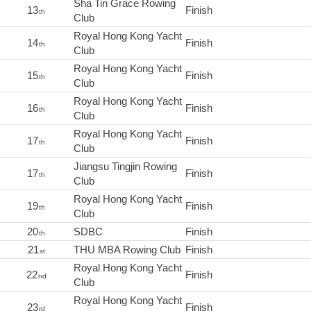
Sha Tin Grace Rowing
13
Finish
th
Club
Royal Hong Kong Yacht
14
Finish
th
Club
Royal Hong Kong Yacht
15
Finish
th
Club
Royal Hong Kong Yacht
16
Finish
th
Club
Royal Hong Kong Yacht
17
Finish
th
Club
Jiangsu Tingjin Rowing
17
Finish
th
Club
Royal Hong Kong Yacht
19
Finish
th
Club
20
SDBC
Finish
th
21
THU MBA Rowing Club
Finish
st
Royal Hong Kong Yacht
22
Finish
nd
Club
Royal Hong Kong Yacht
23
Finish
rd