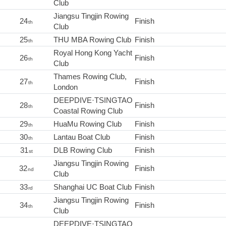
Club
Jiangsu Tingjin Rowing
24
Finish
th
Club
25
THU MBA Rowing Club
Finish
th
Royal Hong Kong Yacht
26
Finish
th
Club
Thames Rowing Club,
27
Finish
th
London
DEEPDIVE·TSINGTAO
28
Finish
th
Coastal Rowing Club
29
HuaMu Rowing Club
Finish
th
30
Lantau Boat Club
Finish
th
31
DLB Rowing Club
Finish
st
Jiangsu Tingjin Rowing
32
Finish
nd
Club
33
Shanghai UC Boat Club
Finish
rd
Jiangsu Tingjin Rowing
34
Finish
th
Club
DEEPDIVE·TSINGTAO