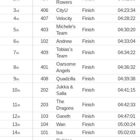
Rowers
3
406
CityU
Finish
04:23:34
rd
4
407
Velocity
Finish
04:28:22
th
Michele's
5
403
Finish
04:30:20
th
Team
6
102
Andrew
Finish
04:33:04
th
Tobias's
7
409
Finish
04:34:22
th
Team
Oarsome
8
401
Finish
04:36:32
th
Angels
9
408
Quadzilla
Finish
04:39:38
th
Jukka &
10
202
Finish
04:41:15
th
Salla
The
11
203
Finish
04:42:33
th
Dragons
12
103
Gareth
Finish
04:47:01
th
13
104
Wan
Finish
05:00:24
th
14
101
Isa
Finish
05:02:03
th