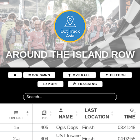
AROUND THE ISLAND ROW
COLUMNS
OVERALL
FILTER
EXPORT
TRACKING
LAST
NAME
LOCATION
TIME
OVERALL
BIB
1
405
Og's Dogs
Finish
03:41:48
st
UST Insane
2
404
Finish
04:02:55
nd