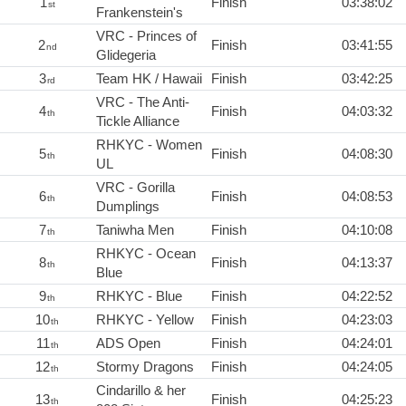
1
Finish
03:38:02
st
Frankenstein's
VRC - Princes of
2
Finish
03:41:55
nd
Glidegeria
3
Team HK / Hawaii
Finish
03:42:25
rd
VRC - The Anti-
4
Finish
04:03:32
th
Tickle Alliance
RHKYC - Women
5
Finish
04:08:30
th
UL
VRC - Gorilla
6
Finish
04:08:53
th
Dumplings
7
Taniwha Men
Finish
04:10:08
th
RHKYC - Ocean
8
Finish
04:13:37
th
Blue
9
RHKYC - Blue
Finish
04:22:52
th
10
RHKYC - Yellow
Finish
04:23:03
th
11
ADS Open
Finish
04:24:01
th
12
Stormy Dragons
Finish
04:24:05
th
Cindarillo & her
13
Finish
04:25:23
th