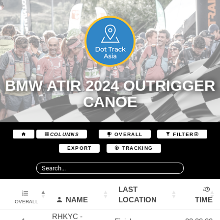
BMW ATIR 2024 OUTRIGGER
CANOE
COLUMNS
OVERALL
FILTER
EXPORT
TRACKING
LAST
NAME
LOCATION
TIME
OVERALL
RHKYC -