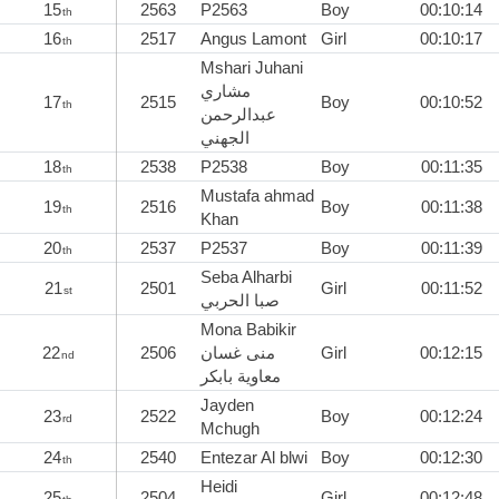
15
2563
P2563
Boy
00:10:14
th
16
2517
Angus Lamont
Girl
00:10:17
th
Mshari Juhani
مشاري
17
2515
Boy
00:10:52
th
عبدالرحمن
الجهني
18
2538
P2538
Boy
00:11:35
th
Mustafa ahmad
19
2516
Boy
00:11:38
th
Khan
20
2537
P2537
Boy
00:11:39
th
Seba Alharbi
21
2501
Girl
00:11:52
st
صبا الحربي
Mona Babikir
22
2506
منى غسان
Girl
00:12:15
nd
معاوية بابكر
Jayden
23
2522
Boy
00:12:24
rd
Mchugh
24
2540
Entezar Al blwi
Boy
00:12:30
th
Heidi
25
2504
Girl
00:12:48