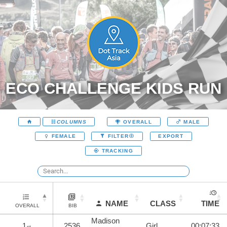
ECO CHALLENGE KIDS RUN
COLUMNS
OVERALL
MALE
EXPORT
FEMALE
FILTER
TRACKING
NAME
CLASS
TIME
OVERALL
BIB
Madison
1
2536
Girl
00:07:33
st