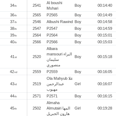
Al boushi
34
2541
Boy
00:14:40
th
Mshari
36
2565
P2565
Boy
00:14:49
th
37
2546
Albushi Rawind
Boy
00:14:58
th
38
2547
P2547
Boy
00:14:59
th
39
2564
P2564
Boy
00:15:01
th
40
2566
P2566
Boy
00:15:03
th
Albara
41
2520
Boy
00:15:18
st
سليمان
منصوري
42
2559
P2559
Boy
00:16:05
nd
Ola Mahyub علا
43
2519
عبدالرحمن
Girl
00:16:07
rd
مهيوب
44
2571
P2571
Boy
00:16:15
th
Almaha
45
2502
Almutairi المها
Girl
00:19:28
th
هارون الجبريل