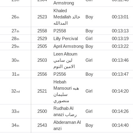
th
Armstrong
Khaled
26
2523
Medallah خالد
Boy
00:13:01
th
المدالله
27
2558
P2558
Boy
00:13:13
th
28
2529
Lilly Percival
Girl
00:13:19
th
29
2505
April Armstrong
Boy
00:13:22
th
Leen Altoum
30
2503
لين سامي
Girl
00:13:46
th
الامين التوم
31
2556
P2556
Boy
00:13:47
st
Hebah
Mansouri هبه
32
2521
Girl
00:14:20
nd
سليمان
منصوري
Rudhab Al
33
2500
Girl
00:14:26
rd
anazi رضاب
Abderaman Al
34
2543
Boy
00:14:40
th
anzi