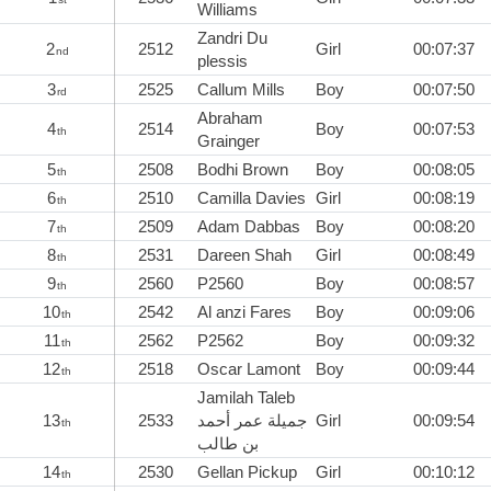
Williams
Zandri Du
2
2512
Girl
00:07:37
nd
plessis
3
2525
Callum Mills
Boy
00:07:50
rd
Abraham
4
2514
Boy
00:07:53
th
Grainger
5
2508
Bodhi Brown
Boy
00:08:05
th
6
2510
Camilla Davies
Girl
00:08:19
th
7
2509
Adam Dabbas
Boy
00:08:20
th
8
2531
Dareen Shah
Girl
00:08:49
th
9
2560
P2560
Boy
00:08:57
th
10
2542
Al anzi Fares
Boy
00:09:06
th
11
2562
P2562
Boy
00:09:32
th
12
2518
Oscar Lamont
Boy
00:09:44
th
Jamilah Taleb
13
2533
جميلة عمر أحمد
Girl
00:09:54
th
بن طالب
14
2530
Gellan Pickup
Girl
00:10:12
th