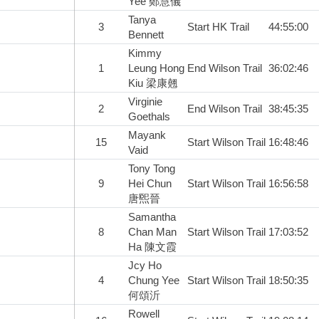
Yee 鄭慧儀
Tanya
3
Start HK Trail
44:55:00
Bennett
Kimmy
1
Leung Hong
End Wilson Trail
36:02:46
Kiu 梁康翹
Virginie
2
End Wilson Trail
38:45:35
Goethals
Mayank
15
Start Wilson Trail
16:48:46
Vaid
Tony Tong
9
Hei Chun
Start Wilson Trail
16:56:58
唐煕晉
Samantha
8
Chan Man
Start Wilson Trail
17:03:52
Ha 陳文霞
Jcy Ho
4
Chung Yee
Start Wilson Trail
18:50:35
何頌沂
Rowell