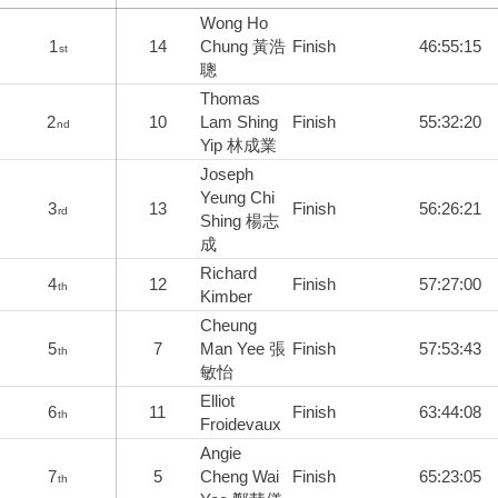
Wong Ho
1
14
Chung 黃浩
Finish
46:55:15
st
聰
Thomas
2
10
Lam Shing
Finish
55:32:20
nd
Yip 林成業
Joseph
Yeung Chi
3
13
Finish
56:26:21
rd
Shing 楊志
成
Richard
4
12
Finish
57:27:00
th
Kimber
Cheung
5
7
Man Yee 張
Finish
57:53:43
th
敏怡
Elliot
6
11
Finish
63:44:08
th
Froidevaux
Angie
7
5
Cheng Wai
Finish
65:23:05
th