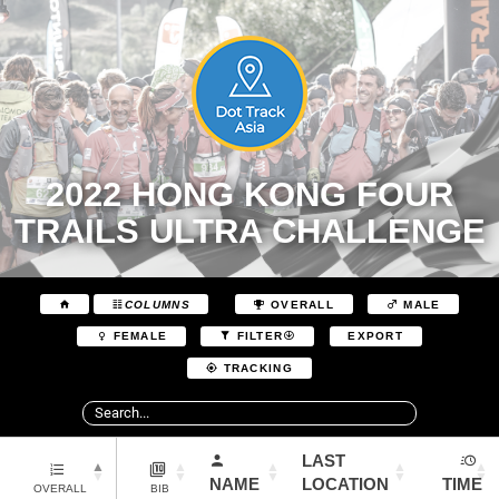
2022 HONG KONG FOUR
TRAILS ULTRA CHALLENGE
COLUMNS
OVERALL
MALE
EXPORT
FEMALE
FILTER
TRACKING
LAST
NAME
LOCATION
TIME
OVERALL
BIB