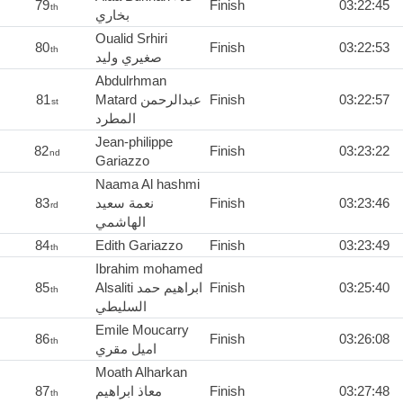
79
Finish
03:22:45
th
بخاري
Oualid Srhiri
80
Finish
03:22:53
th
صغيري وليد
Abdulrhman
81
Matard عبدالرحمن
Finish
03:22:57
st
المطرد
Jean-philippe
82
Finish
03:23:22
nd
Gariazzo
Naama Al hashmi
83
نعمة سعيد
Finish
03:23:46
rd
الهاشمي
84
Edith Gariazzo
Finish
03:23:49
th
Ibrahim mohamed
85
Alsaliti ابراهيم حمد
Finish
03:25:40
th
السليطي
Emile Moucarry
86
Finish
03:26:08
th
اميل مقري
Moath Alharkan
87
معاذ ابراهيم
Finish
03:27:48
th