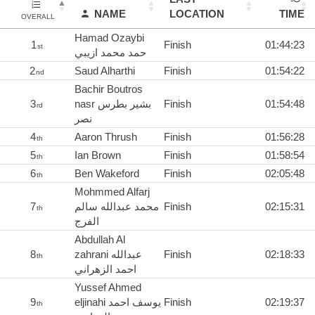
NAME
LOCATION
TIME
OVERALL
Hamad Ozaybi
1
Finish
01:44:23
st
حمد محمد ازيبي
2
Saud Alharthi
Finish
01:54:22
nd
Bachir Boutros
3
nasr بشير بطرس
Finish
01:54:48
rd
نصر
4
Aaron Thrush
Finish
01:56:28
th
5
Ian Brown
Finish
01:58:54
th
6
Ben Wakeford
Finish
02:05:48
th
Mohmmed Alfarj
7
‏محمد عبدالله سالم
Finish
02:15:31
th
الفرج
Abdullah Al
8
zahrani عبدالله
Finish
02:18:33
th
احمد الزهراني
Yussef Ahmed
9
eljinahi يوسف احمد
Finish
02:19:37
th