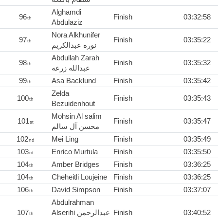
Alghamdi
96
Finish
03:32:58
th
Abdulaziz
Nora Alkhunifer
97
Finish
03:35:22
th
نوره عبدالكريم
Abdullah Zarah
98
Finish
03:35:32
th
عبدالله زرعه
99
Asa Backlund
Finish
03:35:42
th
Zelda
100
Finish
03:35:43
th
Bezuidenhout
Mohsin Al salim
101
Finish
03:35:47
st
محسن آل سالم
102
Mei Ling
Finish
03:35:49
nd
103
Enrico Murtula
Finish
03:35:50
rd
104
Amber Bridges
Finish
03:36:25
th
104
Cheheitli Loujeine
Finish
03:36:25
th
106
David Simpson
Finish
03:37:07
th
Abdulrahman
107
Alserihi عبدالرحمن
Finish
03:40:52
th