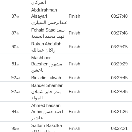
الحركان
Abdulrahman
87
Alsayari
Finish
03:27:48
th
عبدالرحمن السياري
Fehaid Saad سعد
87
Finish
03:27:48
th
فهيد محمد الجمعة
Rakan Abdullah
90
Finish
03:29:05
th
راكان عبدالله
Mashhoor
91
Baeshen مشهور
Finish
03:29:29
st
باعشن
92
Binladin Lulwah
Finish
03:29:45
nd
Bander Shamlan
92
بندر جابر شملان
Finish
03:29:45
nd
المولد
Ahmed hassan
94
Achiri احمد حسن
Finish
03:31:26
th
عاشير
Sattam Bakolka
95
Finish
03:32:21
th
سطام باكلكة