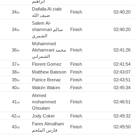
ابراهيم
Daifalla Al ziabi
34
Finish
02:40:20
th
ضيف الله
Salem Al-
34
shammari سالم
Finish
02:40:20
th
الشمري
Mohammed
36
Alshamrani محمد
Finish
02:41:26
th
الشمراني
37
Florent Gomez
Finish
02:41:54
th
38
Matthew Bateson
Finish
02:43:07
th
39
Patrice Brenac
Finish
02:43:51
th
40
Wakim Wakim
Finish
02:45:34
th
Ahmed
41
mohammed
Finish
02:46:51
st
Ghoulam
42
Jody Coker
Finish
02:49:32
nd
Fares Almalham
43
Finish
02:49:50
rd
فارس الملحم