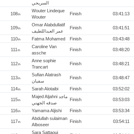
السريحي
Wouter Lindeque
108
Finish
03:41:13
th
Wouter
Omar Alabdullatif
109
Finish
03:41:51
th
عمر العبداللطيف
110
Fatma Mohamed
Finish
03:43:48
th
Caroline Van
111
Finish
03:48:20
th
assche
Anne sophie
112
Finish
03:48:21
th
Trancart
Sufian Alatrash
113
Finish
03:48:47
th
سفيان
114
Sarah Alotaibi
Finish
03:52:02
th
Majed Aljahni ماجد
115
Finish
03:53:03
th
صدقه الجهني
116
Yamama Aljishi
Finish
03:53:34
th
Abdullah sulaiman
117
Finish
03:54:11
th
Alboseer
Sara Sattaoui