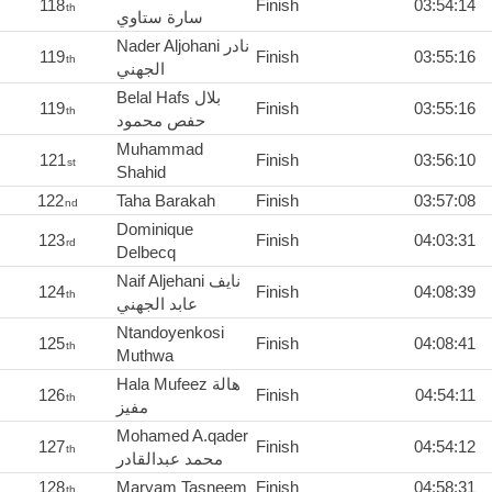
118
Finish
03:54:14
th
سارة ستاوي
Nader Aljohani نادر
119
Finish
03:55:16
th
الجهني
Belal Hafs بلال
119
Finish
03:55:16
th
حفص محمود
Muhammad
121
Finish
03:56:10
st
Shahid
122
Taha Barakah
Finish
03:57:08
nd
Dominique
123
Finish
04:03:31
rd
Delbecq
Naif Aljehani نايف
124
Finish
04:08:39
th
عابد الجهني
Ntandoyenkosi
125
Finish
04:08:41
th
Muthwa
Hala Mufeez هالة
126
Finish
04:54:11
th
مفيز
Mohamed A.qader
127
Finish
04:54:12
th
محمد عبدالقادر
128
Maryam Tasneem
Finish
04:58:31
th