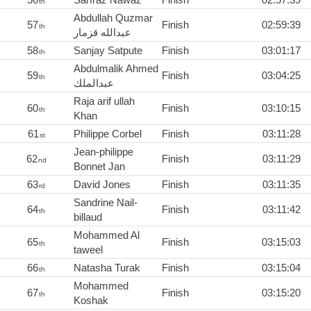
th
Abdullah Quzmar
57
Finish
02:59:39
th
عبدالله قزمار
58
Sanjay Satpute
Finish
03:01:17
th
Abdulmalik Ahmed
59
Finish
03:04:25
th
عبدالملك
Raja arif ullah
60
Finish
03:10:15
th
Khan
61
Philippe Corbel
Finish
03:11:28
st
Jean-philippe
62
Finish
03:11:29
nd
Bonnet Jan
63
David Jones
Finish
03:11:35
rd
Sandrine Nail-
64
Finish
03:11:42
th
billaud
Mohammed Al
65
Finish
03:15:03
th
taweel
66
Natasha Turak
Finish
03:15:04
th
Mohammed
67
Finish
03:15:20
th
Koshak