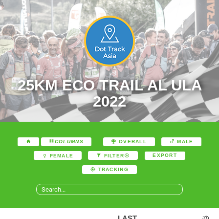
25KM ECO TRAIL AL ULA
2022
COLUMNS
OVERALL
MALE
EXPORT
FEMALE
FILTER
TRACKING
LAST