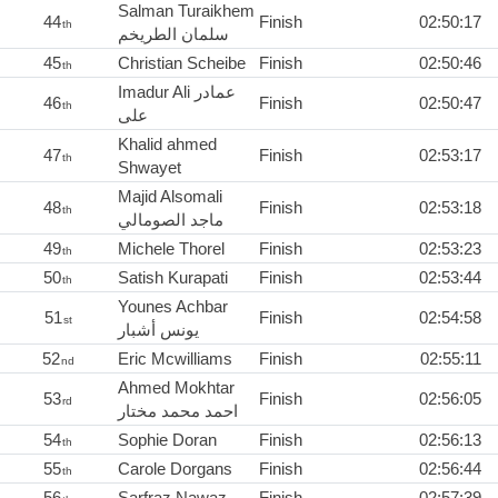
Salman Turaikhem
44
Finish
02:50:17
th
سلمان الطريخم
45
Christian Scheibe
Finish
02:50:46
th
Imadur Ali عمادر
46
Finish
02:50:47
th
علی
Khalid ahmed
47
Finish
02:53:17
th
Shwayet
Majid Alsomali
48
Finish
02:53:18
th
ماجد الصومالي
49
Michele Thorel
Finish
02:53:23
th
50
Satish Kurapati
Finish
02:53:44
th
Younes Achbar
51
Finish
02:54:58
st
يونس أشبار
52
Eric Mcwilliams
Finish
02:55:11
nd
Ahmed Mokhtar
53
Finish
02:56:05
rd
احمد محمد مختار
54
Sophie Doran
Finish
02:56:13
th
55
Carole Dorgans
Finish
02:56:44
th
56
Sarfraz Nawaz
Finish
02:57:39