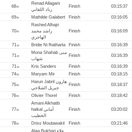
Renad Allagani
68
Finish
03:15:37
th
رناد اللقاني
69
Mathilde Galabert
Finish
03:16:05
th
Rashed Alhajri
70
راشد محمد
Finish
03:16:09
th
الهاجري
71
Bridie Ni fhatharta
Finish
03:16:39
st
Mona Shahab منى
71
Finish
03:16:39
st
شهاب
71
Kris Sanders
Finish
03:16:39
st
74
Maryam Mir
Finish
03:18:15
th
Harun Jabril هارون
75
Finish
03:18:37
th
جبريل الشلاحي
76
Olivier Thorel
Finish
03:18:42
th
Amani Alkhatib
77
haikal أماني
Finish
03:20:02
th
الخطيب
78
Driss Moutawakil
Finish
03:21:46
th
Alaa Bukhari علاء