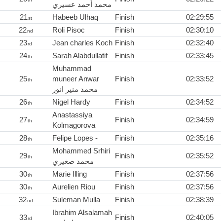
محمد أحمد عسيري
21
Habeeb Ulhaq
Finish
02:29:55
st
22
Roli Pisoc
Finish
02:30:10
nd
23
Jean charles Koch
Finish
02:32:40
rd
24
Sarah Alabdullatif
Finish
02:33:45
th
Muhammad
25
muneer Anwar
Finish
02:33:52
th
محمد منير انور
26
Nigel Hardy
Finish
02:34:52
th
Anastassiya
27
Finish
02:34:59
th
Kolmagorova
28
Felipe Lopes -
Finish
02:35:16
th
Mohammed Srhiri
29
Finish
02:35:52
th
محمد صغيري
30
Marie Illing
Finish
02:37:56
th
30
Aurelien Riou
Finish
02:37:56
th
32
Suleman Mulla
Finish
02:38:39
nd
Ibrahim Alsalamah
33
Finish
02:40:05
rd