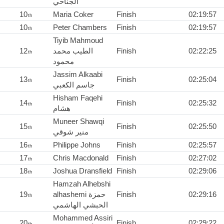
الجناحي
10
Maria Coker
Finish
02:19:57
th
10
Peter Chambers
Finish
02:19:57
th
Tiyib Mahmoud
12
الطيب محمد
Finish
02:22:25
th
محمود
Jassim Alkaabi
13
Finish
02:25:04
th
جاسم الكعبي
Hisham Faqehi
14
Finish
02:25:32
th
هشام
Muneer Shawqi
15
Finish
02:25:50
th
منير شوقي
16
Philippe Johns
Finish
02:25:57
th
17
Chris Macdonald
Finish
02:27:02
th
18
Joshua Dransfield
Finish
02:29:06
th
Hamzah Alhebshi
19
alhashemi حمزة
Finish
02:29:16
th
الحبشي الهاشمي
Mohammed Assiri
20
Finish
02:29:22
th