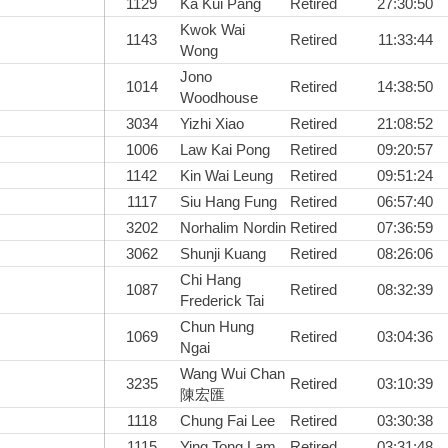
1129
Ka Kui Pang
Retired
27:30:50
Kwok Wai
1143
Retired
11:33:44
Wong
Jono
1014
Retired
14:38:50
Woodhouse
3034
Yizhi Xiao
Retired
21:08:52
1006
Law Kai Pong
Retired
09:20:57
1142
Kin Wai Leung
Retired
09:51:24
1117
Siu Hang Fung
Retired
06:57:40
3202
Norhalim Nordin
Retired
07:36:59
3062
Shunji Kuang
Retired
08:26:06
Chi Hang
1087
Retired
08:32:39
Frederick Tai
Chun Hung
1069
Retired
03:04:36
Ngai
Wang Wui Chan
3235
Retired
03:10:39
陳宏匯
1118
Chung Fai Lee
Retired
03:30:38
1115
Ying Tong Lam
Retired
03:31:48