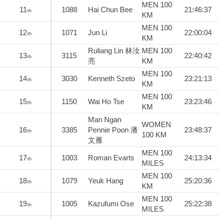
MEN 100
11
1088
Hai Chun Bee
21:46:37
th
KM
MEN 100
12
1071
Jun Li
22:00:04
th
KM
Ruliang Lin 林汝
MEN 100
13
3115
22:40:42
th
亮
KM
MEN 100
14
3030
Kenneth Szeto
23:21:13
th
KM
MEN 100
15
1150
Wai Ho Tse
23:23:46
th
KM
Man Ngan
WOMEN
16
3385
Pennie Poon 潘
23:48:37
th
100 KM
文雁
MEN 100
17
1003
Roman Evarts
24:13:34
th
MILES
MEN 100
18
1079
Yeuk Hang
25:20:36
th
KM
MEN 100
19
1005
Kazufumi Ose
25:22:38
th
MILES