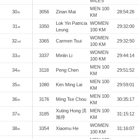
MILES
MEN 100
30
3056
Zinan Mai
28:54:26
th
KM
Lok Yin Patricia
WOMEN
31
3350
29:32:00
st
Leung
100 KM
WOMEN
32
3365
Carmen Tsui
29:32:50
nd
100 KM
WOMEN
33
3337
Minlin Li
29:44:14
rd
100 KM
MEN 100
34
3118
Peng Chen
29:51:52
th
KM
MEN 100
35
1080
Kim Ming Lai
29:59:01
th
KM
MEN 100
36
3176
Ming Tse Chou
30:35:17
th
KM
Xuting Hong 洪
MEN 100
37
3185
31:15:12
th
旭停
KM
WOMEN
38
3354
Xiaomu He
31:16:07
th
100 KM