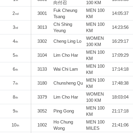
向付召
100 KM
Fuk Cheung
MEN 100
2
3001
14:05:37
nd
Tsang
KM
Chi Shing
MEN 100
3
3013
14:23:56
rd
Yeung
KM
WOMEN
4
3302
Cheng Ling Lo
16:29:17
th
100 KM
MEN 100
5
3104
Lim Cho Har
17:09:29
th
KM
MEN 100
6
3133
Wai Chi Lam
17:14:18
th
KM
MEN 100
7
3180
Chunsheng Qu
17:48:38
th
KM
WOMEN
8
3379
Lim Cho Har
18:03:04
th
100 KM
MEN 100
9
3052
Ping Gong
21:17:18
th
KM
Ho Chung
MEN 100
10
1002
21:41:06
th
Wong
MILES