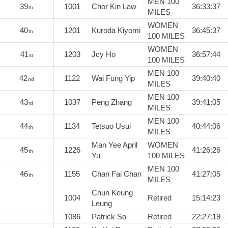
MEN 100
39
1001
Chor Kin Law
36:33:37
th
MILES
WOMEN
40
1201
Kuroda Kiyomi
36:45:37
th
100 MILES
WOMEN
41
1203
Jcy Ho
36:57:44
st
100 MILES
MEN 100
42
1122
Wai Fung Yip
39:40:40
nd
MILES
MEN 100
43
1037
Peng Zhang
39:41:05
rd
MILES
MEN 100
44
1134
Tetsuo Usui
40:44:06
th
MILES
Man Yee April
WOMEN
45
1226
41:26:26
th
Yu
100 MILES
MEN 100
46
1155
Chan Fai Chan
41:27:05
th
MILES
Chun Keung
1004
Retired
15:14:23
Leung
1086
Patrick So
Retired
22:27:19