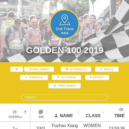
GOLDEN 100 2019
COLUMNS
OVERALL
MALE
EXPORT
FEMALE
FILTER
TRACKING
NAME
CLASS
TIME
OVERALL
BIB
Fuzhao Xiang
WOMEN
1
3301
13:59:38
st