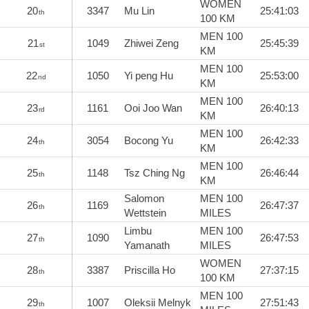
WOMEN
20
3347
Mu Lin
25:41:03
th
100 KM
MEN 100
21
1049
Zhiwei Zeng
25:45:39
st
KM
MEN 100
22
1050
Yi peng Hu
25:53:00
nd
KM
MEN 100
23
1161
Ooi Joo Wan
26:40:13
rd
KM
MEN 100
24
3054
Bocong Yu
26:42:33
th
KM
MEN 100
25
1148
Tsz Ching Ng
26:46:44
th
KM
Salomon
MEN 100
26
1169
26:47:37
th
Wettstein
MILES
Limbu
MEN 100
27
1090
26:47:53
th
Yamanath
MILES
WOMEN
28
3387
Priscilla Ho
27:37:15
th
100 KM
MEN 100
29
1007
Oleksii Melnyk
27:51:43
th