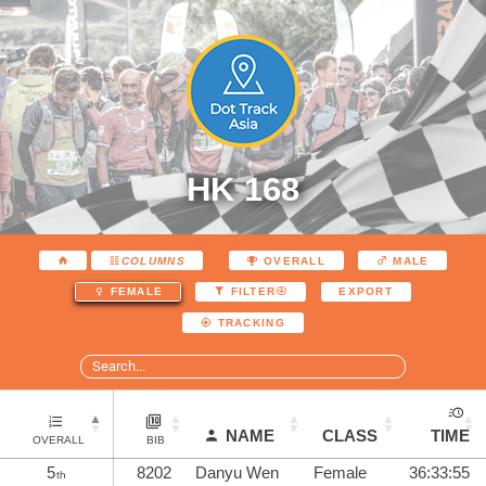
HK 168
COLUMNS
OVERALL
MALE
EXPORT
FEMALE
FILTER
TRACKING
NAME
CLASS
TIME
OVERALL
BIB
5
8202
Danyu Wen
Female
36:33:55
th