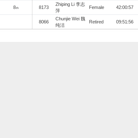
Zhiping Li 李志
8
8173
Female
42:00:57
th
萍
Chunjie Wei 魏
8066
Retired
09:51:56
纯洁