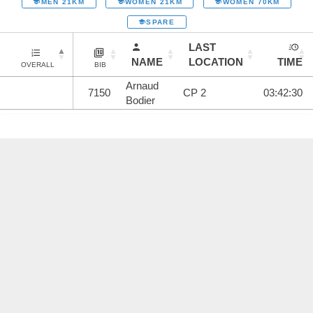
MEN 21KM
WOMEN 21KM
WOMEN 70KM
SPARE
LAST
NAME
LOCATION
TIME
OVERALL
BIB
Arnaud
7150
CP 2
03:42:30
Bodier