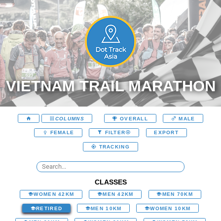
VIETNAM TRAIL MARATHON
COLUMNS
OVERALL
MALE
EXPORT
FEMALE
FILTER
TRACKING
CLASSES
WOMEN 42KM
MEN 42KM
MEN 70KM
RETIRED
MEN 10KM
WOMEN 10KM