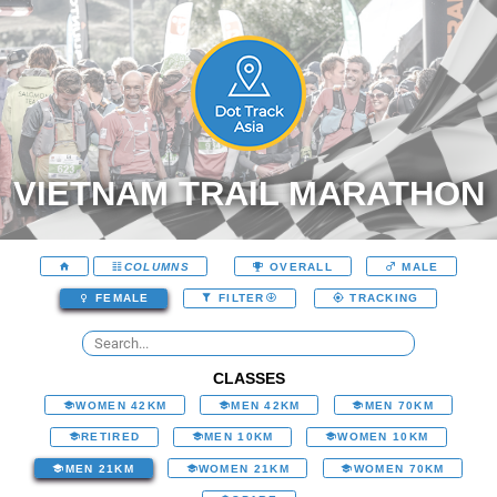
VIETNAM TRAIL MARATHON
COLUMNS
OVERALL
MALE
FEMALE
FILTER
TRACKING
CLASSES
WOMEN 42KM
MEN 42KM
MEN 70KM
RETIRED
MEN 10KM
WOMEN 10KM
MEN 21KM
WOMEN 21KM
WOMEN 70KM