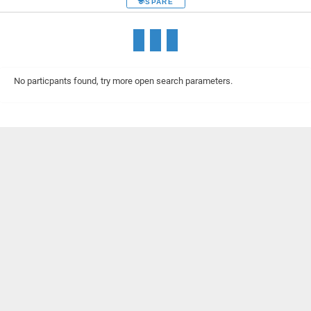
SPARE
No particpants found, try more open search parameters.