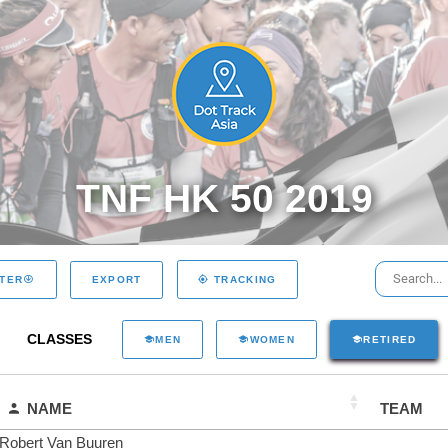
TNF HK 50 2019
EXPORT
LTER
TRACKING
CLASSES
MEN
WOMEN
RETIRED
NAME
TEAM
Robert Van Buuren