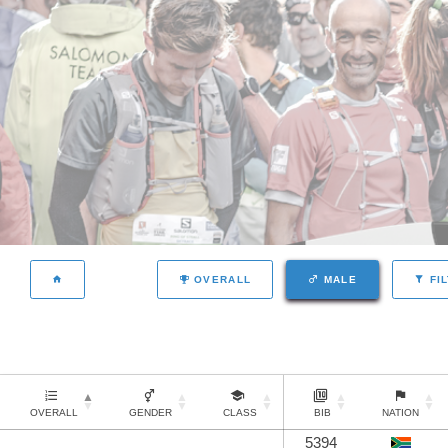
OVERALL
MALE
FI
OVERALL
GENDER
CLASS
BIB
NATION
5394