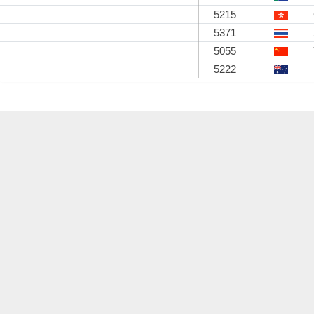
5215
5371
5055
5222