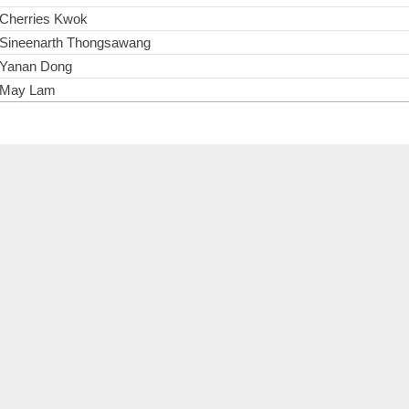
Cherries Kwok
Sineenarth Thongsawang
Yanan Dong
May Lam