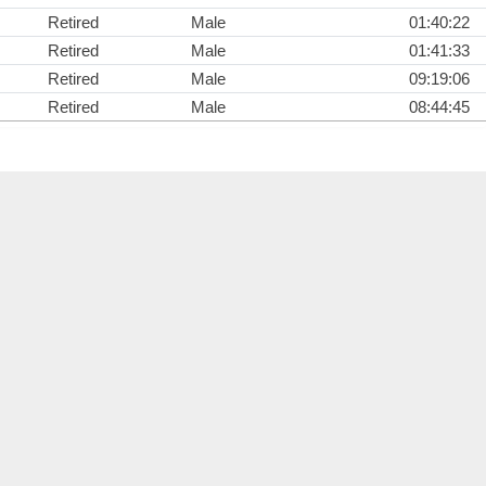
Retired
Male
01:40:22
Retired
Male
01:41:33
Retired
Male
09:19:06
Retired
Male
08:44:45