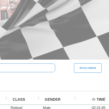
COLUMNS
CLASS
GENDER
TIME
Retired
Male
02:31:45