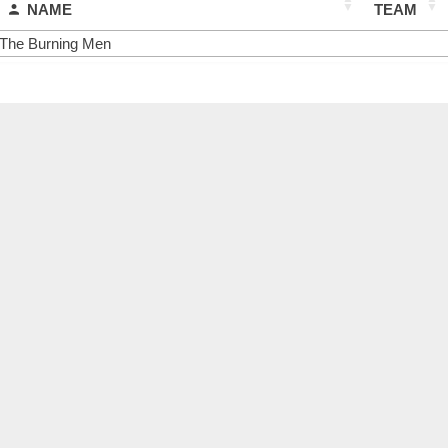
NAME
TEAM
The Burning Men