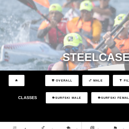
STEELCASE
OVERALL
MALE
FI
CLASSES
SURFSKI MALE
SURFSKI FEMA