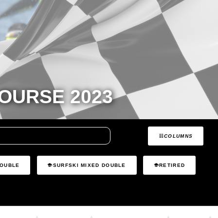
OURSE 2023
COLUMNS
DOUBLE
SURFSKI MIXED DOUBLE
RETIRED