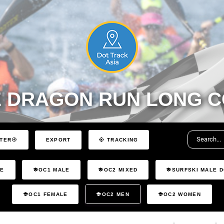
 DRAGON RUN LONG C
EXPORT
LTER
TRACKING
LE
OC1 MALE
OC2 MIXED
SURFSKI MALE 
OC1 FEMALE
OC2 MEN
OC2 WOMEN