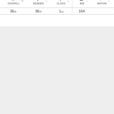
OVERALL
GENDER
CLASS
BIB
NATION
36
36
1
164
th
th
st