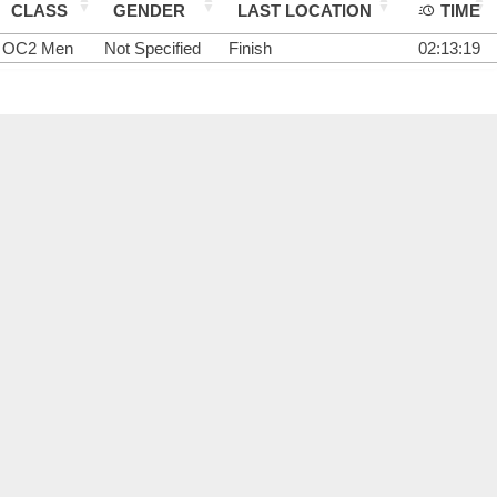
CLASS
GENDER
LAST LOCATION
TIME
OC2 Men
Not Specified
Finish
02:13:19