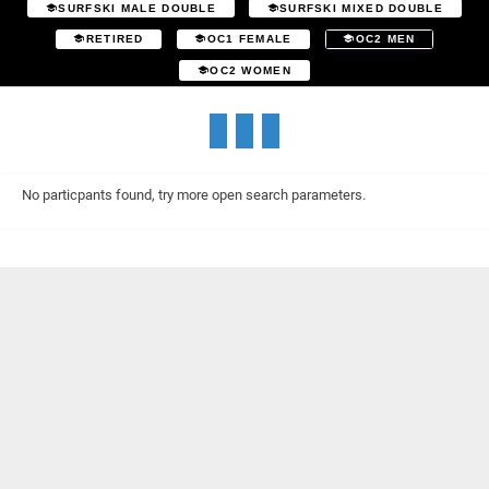
SURFSKI MALE DOUBLE
SURFSKI MIXED DOUBLE
RETIRED
OC1 FEMALE
OC2 MEN
OC2 WOMEN
No particpants found, try more open search parameters.