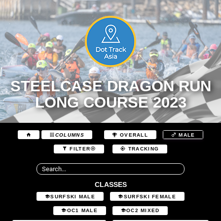
STEELCASE DRAGON RUN
LONG COURSE 2023
COLUMNS
OVERALL
MALE
FILTER
TRACKING
CLASSES
SURFSKI MALE
SURFSKI FEMALE
OC1 MALE
OC2 MIXED