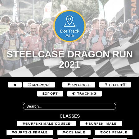
STEELCASE DRAGON RUN
2021
COLUMNS
OVERALL
FILTER
EXPORT
TRACKING
CLASSES
SURFSKI MALE DOUBLE
SURFSKI MALE
SURFSKI FEMALE
OC1 MALE
OC1 FEMALE