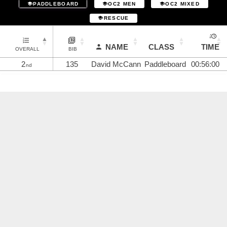
PADDLEBOARD
OC2 MEN
OC2 MIXED
RESCUE
NAME
CLASS
TIME
OVERALL
BIB
2
135
David McCann
Paddleboard
00:56:00
nd