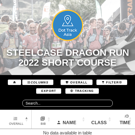
STEELCASE DRAGON RUN
2022 SHORT COURSE
COLUMNS
OVERALL
FILTER
EXPORT
TRACKING
NAME
CLASS
TIME
OVERALL
BIB
No data available in table