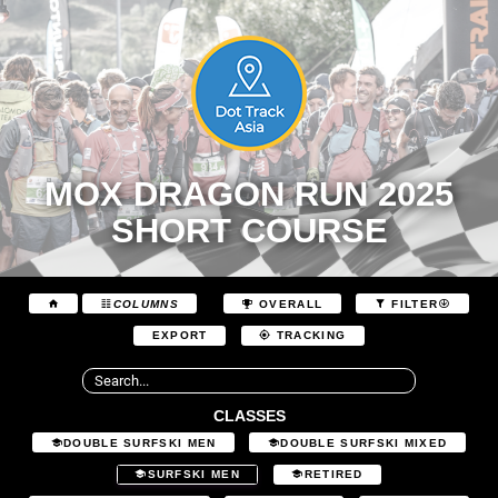
MOX DRAGON RUN 2025
SHORT COURSE
COLUMNS
OVERALL
FILTER
EXPORT
TRACKING
CLASSES
DOUBLE SURFSKI MEN
DOUBLE SURFSKI MIXED
SURFSKI MEN
RETIRED