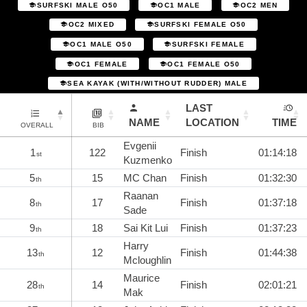
SURFSKI MALE O50
OC1 MALE
OC2 MEN
OC2 MIXED
SURFSKI FEMALE O50
OC1 MALE O50
SURFSKI FEMALE
OC1 FEMALE
OC1 FEMALE O50
SEA KAYAK (WITH/WITHOUT RUDDER) MALE
LAST
NAME
LOCATION
TIME
OVERALL
BIB
Evgenii
1
122
Finish
01:14:18
st
Kuzmenko
5
15
MC Chan
Finish
01:32:30
th
Raanan
8
17
Finish
01:37:18
th
Sade
9
18
Sai Kit Lui
Finish
01:37:23
th
Harry
13
12
Finish
01:44:38
th
Mcloughlin
Maurice
28
14
Finish
02:01:21
th
Mak