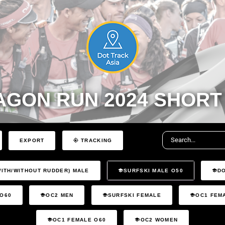
AGON RUN 2024 SHORT
EXPORT
TRACKING
WITH/WITHOUT RUDDER) MALE
SURFSKI MALE O50
D
 O60
OC2 MEN
SURFSKI FEMALE
OC1 FEM
OC1 FEMALE O60
OC2 WOMEN