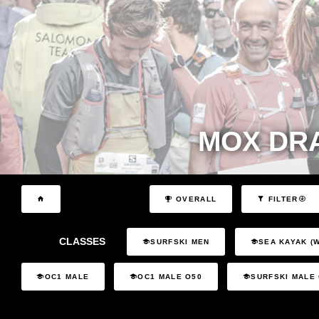
MOX DR
OVERALL
FILTER
CLASSES
SURFSKI MEN
SEA KAYAK (
OC1 MALE
OC1 MALE O50
SURFSKI MALE