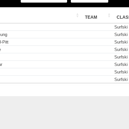
TEAM
CLAS
Surfski
eung
Surfski
-Pitt
Surfski
e
Surfski
Surfski
ur
Surfski
Surfski
c
Surfski