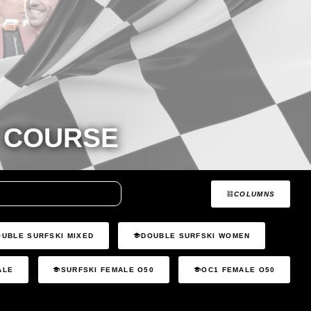
 COURSE
COLUMNS
OUBLE SURFSKI MIXED
DOUBLE SURFSKI WOMEN
ALE
SURFSKI FEMALE O50
OC1 FEMALE O50