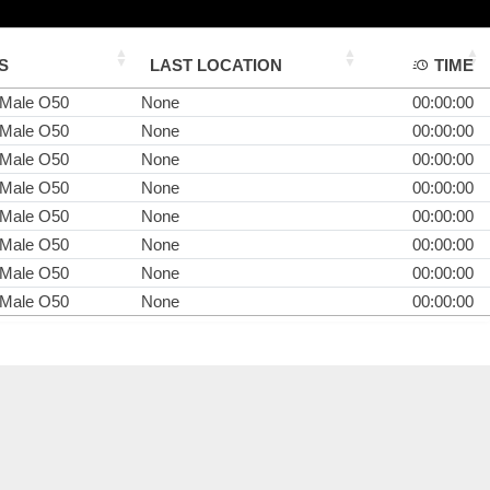
S
LAST LOCATION
TIME
 Male O50
None
00:00:00
 Male O50
None
00:00:00
 Male O50
None
00:00:00
 Male O50
None
00:00:00
 Male O50
None
00:00:00
 Male O50
None
00:00:00
 Male O50
None
00:00:00
 Male O50
None
00:00:00