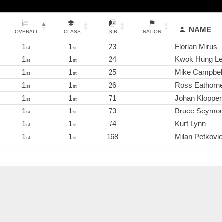
NAME
OVERALL
CLASS
BIB
NATION
1
1
23
Florian Mirus
st
st
1
1
24
Kwok Hung L
st
st
1
1
25
Mike Campbell
st
st
1
1
26
Ross Eathorn
st
st
1
1
71
Johan Klopper
st
st
1
1
73
Bruce Seymo
st
st
1
1
74
Kurt Lynn
st
st
1
1
168
Milan Petkovi
st
st