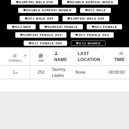
SURFSKI MALE O50
DOUBLE SURFSKI MIXED
DOUBLE SURFSKI WOMEN
OC1 MALE
OC1 MALE O50
SURFSKI MALE O60
OC2 MEN
SURFSKI FEMALE
OC1 FEMALE
SURFSKI FEMALE O50
OC1 FEMALE O50
OC1 FEMALE O60
OC2 WOMEN
LAST
NAME
LOCATION
TIME
OVERALL
BIB
Stormy
1
253
None
00:00:00
st
Ladies