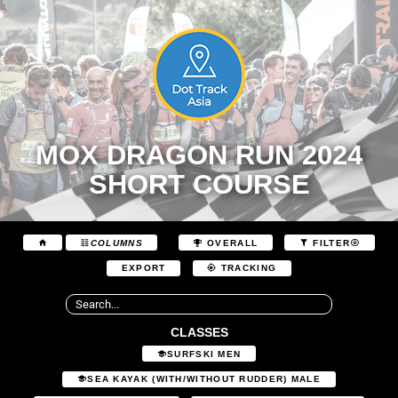
MOX DRAGON RUN 2024
SHORT COURSE
COLUMNS
OVERALL
FILTER
EXPORT
TRACKING
CLASSES
SURFSKI MEN
SEA KAYAK (WITH/WITHOUT RUDDER) MALE