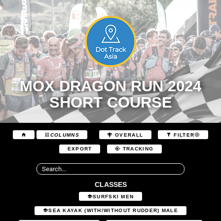
MOX DRAGON RUN 2024
SHORT COURSE
COLUMNS
OVERALL
FILTER
EXPORT
TRACKING
CLASSES
SURFSKI MEN
SEA KAYAK (WITH/WITHOUT RUDDER) MALE