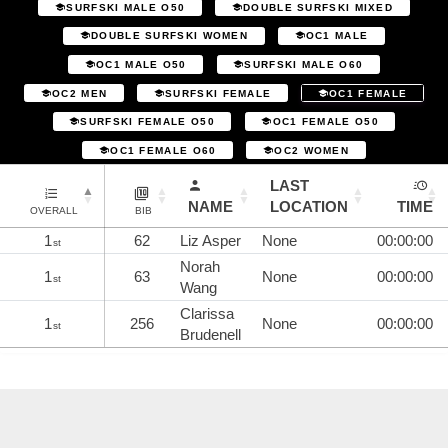
SURFSKI MALE O50
DOUBLE SURFSKI MIXED
DOUBLE SURFSKI WOMEN
OC1 MALE
OC1 MALE O50
SURFSKI MALE O60
OC2 MEN
SURFSKI FEMALE
OC1 FEMALE
SURFSKI FEMALE O50
OC1 FEMALE O50
OC1 FEMALE O60
OC2 WOMEN
LAST
NAME
LOCATION
TIME
OVERALL
BIB
1
62
Liz Asper
None
00:00:00
st
Norah
1
63
None
00:00:00
st
Wang
Clarissa
1
256
None
00:00:00
st
Brudenell