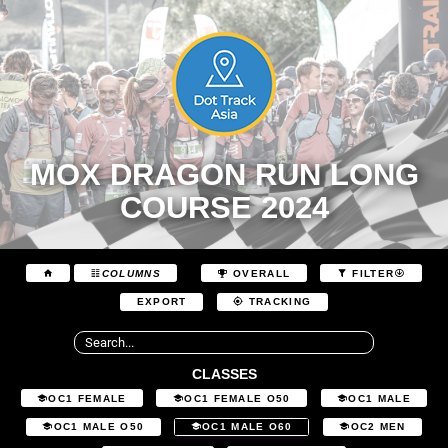
MOX DRAGON RUN LONG
COURSE 2024
COLUMNS
OVERALL
FILTER
EXPORT
TRACKING
CLASSES
OC1 FEMALE
OC1 FEMALE O50
OC1 MALE
OC1 MALE O50
OC1 MALE O60
OC2 MEN