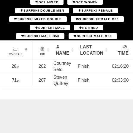
OC2 MIXED
OC2 WOMEN
SURFSKI DOUBLE MEN
SURFSKI FEMALE
SURFSKI MIXED DOUBLE
SURFSKI FEMALE O60
SURFSKI MALE
RETIRED
SURFSKI MALE O50
SURFSKI MALE O60
LAST
NAME
LOCATION
TIME
OVERALL
BIB
Courtney
28
202
Finish
02:16:20
th
Seto
Steven
71
207
Finish
02:33:00
st
Quilkey