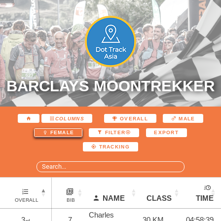
BARCLAYS MOONTREKKER
COLUMNS
OVERALL
MALE
EXPORT
FEMALE
FILTER
TRACKING
NAME
CLASS
TIME
OVERALL
BIB
Charles
3
7
30 KM
04:58:39
rd