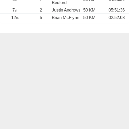
Bedford
7
2
Justin Andrews
50 KM
05:51:36
th
12
5
Brian McFlynn
50 KM
02:52:08
th