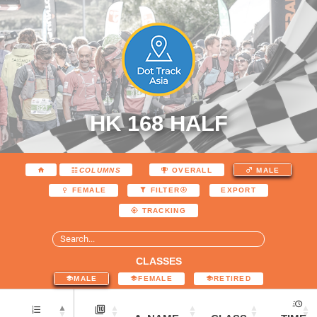
HK 168 HALF
COLUMNS
OVERALL
MALE
EXPORT
FEMALE
FILTER
TRACKING
CLASSES
MALE
FEMALE
RETIRED