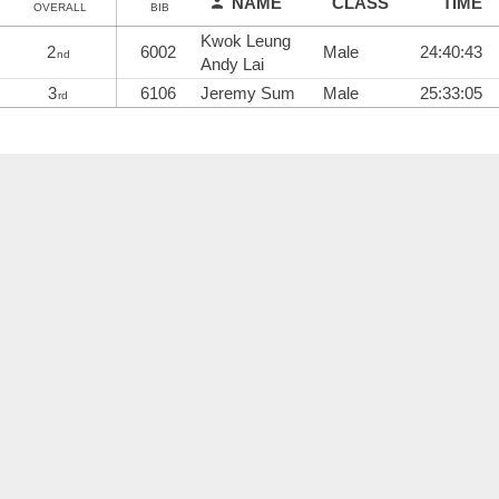
NAME
CLASS
TIME
OVERALL
BIB
Kwok Leung
2
6002
Male
24:40:43
nd
Andy Lai
3
6106
Jeremy Sum
Male
25:33:05
rd