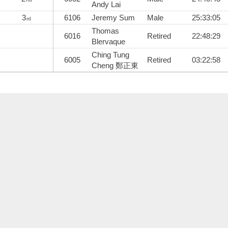
Andy Lai
3
6106
Jeremy Sum
Male
25:33:05
rd
Thomas
6016
Retired
22:48:29
Blervaque
Ching Tung
6005
Retired
03:22:58
Cheng 鄭正東