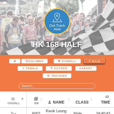
HK 168 HALF
COLUMNS
OVERALL
MALE
EXPORT
FEMALE
FILTER
TRACKING
NAME
CLASS
TIME
OVERALL
BIB
Kwok Leung
2
6002
Male
24:40:43
nd