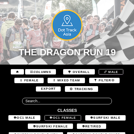
THE DRAGON RUN 19
COLUMNS
OVERALL
MALE
FEMALE
MIXED TEAM
FILTER
EXPORT
TRACKING
CLASSES
OC1 MALE
OC1 FEMALE
SURFSKI MALE
SURFSKI FEMALE
RETIRED