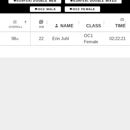
SURFSKI DOUBLE MEN
SURFSKI DOUBLE MIXED
OC2 MALE
OC2 FEMALE
NAME
CLASS
TIME
OVERALL
BIB
OC1
98
22
Erin Juhl
02:22:21
th
Female