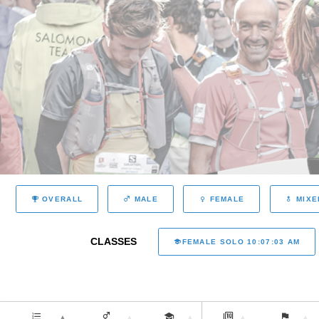
OVERALL
MALE
FEMALE
MIXE
CLASSES
FEMALE SOLO 10:07:03 AM