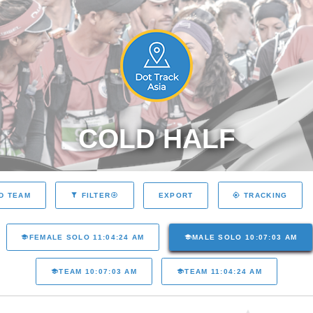
COLD HALF
EXPORT
D TEAM
FILTER
TRACKING
FEMALE SOLO 11:04:24 AM
MALE SOLO 10:07:03 AM
TEAM 10:07:03 AM
TEAM 11:04:24 AM