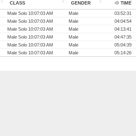
CLASS
GENDER
TIME
Male Solo 10:07:03 AM
Male
03:52:31
Male Solo 10:07:03 AM
Male
04:04:54
Male Solo 10:07:03 AM
Male
04:13:41
Male Solo 10:07:03 AM
Male
04:47:35
Male Solo 10:07:03 AM
Male
05:04:39
Male Solo 10:07:03 AM
Male
05:14:26