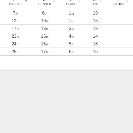
OVERALL
GENDER
CLASS
BIB
NATION
7
6
1
19
th
th
st
12
10
2
18
th
th
nd
17
13
3
13
th
th
rd
23
15
4
14
rd
th
th
24
16
5
16
th
th
th
25
17
6
15
th
th
th