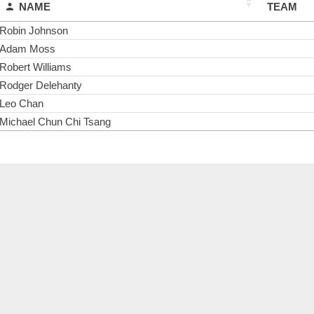
NAME
TEAM
Robin Johnson
Adam Moss
Robert Williams
Rodger Delehanty
Leo Chan
Michael Chun Chi Tsang