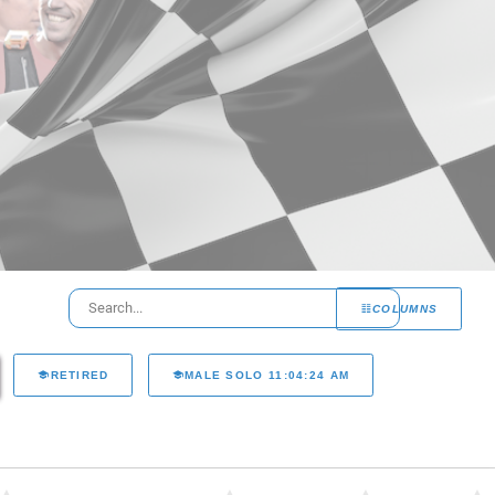
COLUMNS
RETIRED
MALE SOLO 11:04:24 AM