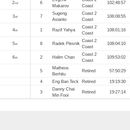
2
6
102:48:57
nd
Makarov
Coast
Sugeng
Coast 2
3
7
106:08:55
rd
Asianto
Coast
Coast 2
4
1
Razif Yahya
108:01:16
th
Coast
Coast 2
5
8
Radek Plesnik
108:04:10
th
Coast
Coast 2
6
2
Halim Chan
109:53:02
th
Coast
Matheos
5
Retired
57:50:29
Berhitu
4
Eng Ban Teck
Retired
19:19:30
Danny Chai
3
Retired
19:27:14
Min Fooi