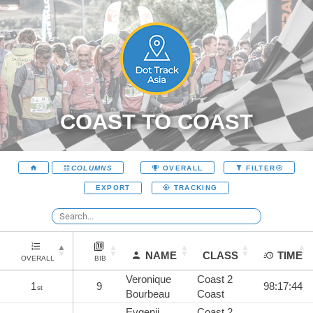
COAST TO COAST
COLUMNS
OVERALL
FILTER
EXPORT
TRACKING
NAME
CLASS
TIME
OVERALL
BIB
Veronique
Coast 2
1
9
98:17:44
st
Bourbeau
Coast
Evgenii
Coast 2