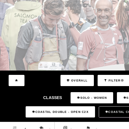
OVERALL
FILTER
CLASSES
SOLO - WOMEN
S
COASTAL DOUBLE - OPEN C2X
COASTAL C