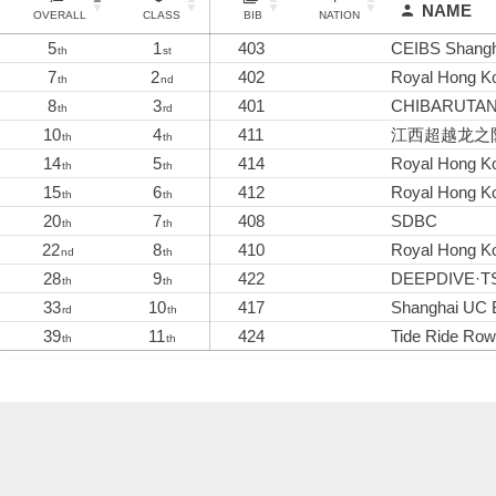
NAME
OVERALL
CLASS
BIB
NATION
5
1
403
CEIBS Shangh
th
st
7
2
402
Royal Hong Ko
th
nd
8
3
401
CHIBARUTA
th
rd
10
4
411
江西超越龙之
th
th
14
5
414
Royal Hong Ko
th
th
15
6
412
Royal Hong Ko
th
th
20
7
408
SDBC
th
th
22
8
410
Royal Hong Ko
nd
th
28
9
422
DEEPDIVE·TS
th
th
33
10
417
Shanghai UC 
rd
th
39
11
424
Tide Ride Ro
th
th