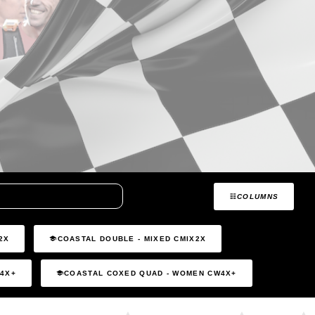
COLUMNS
2X
COASTAL DOUBLE - MIXED CMIX2X
C4X+
COASTAL COXED QUAD - WOMEN CW4X+