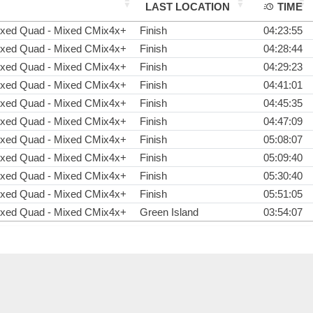
LAST LOCATION
TIME
oxed Quad - Mixed CMix4x+
Finish
04:23:55
oxed Quad - Mixed CMix4x+
Finish
04:28:44
oxed Quad - Mixed CMix4x+
Finish
04:29:23
oxed Quad - Mixed CMix4x+
Finish
04:41:01
oxed Quad - Mixed CMix4x+
Finish
04:45:35
oxed Quad - Mixed CMix4x+
Finish
04:47:09
oxed Quad - Mixed CMix4x+
Finish
05:08:07
oxed Quad - Mixed CMix4x+
Finish
05:09:40
oxed Quad - Mixed CMix4x+
Finish
05:30:40
oxed Quad - Mixed CMix4x+
Finish
05:51:05
oxed Quad - Mixed CMix4x+
Green Island
03:54:07