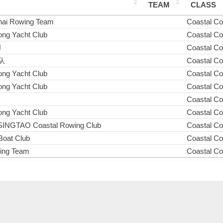
TEAM
CLASS
ai Rowing Team
Coastal C
ng Yacht Club
Coastal C
N
Coastal C
队
Coastal C
ng Yacht Club
Coastal C
ng Yacht Club
Coastal C
Coastal C
ng Yacht Club
Coastal C
INGTAO Coastal Rowing Club
Coastal C
Boat Club
Coastal C
wing Team
Coastal C