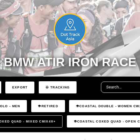
BMW ATIR IRON RACE
EXPORT
TRACKING
OLO - MEN
RETIRED
COASTAL DOUBLE - WOMEN CW
OXED QUAD - MIXED CMIX4X+
COASTAL COXED QUAD - OPEN 