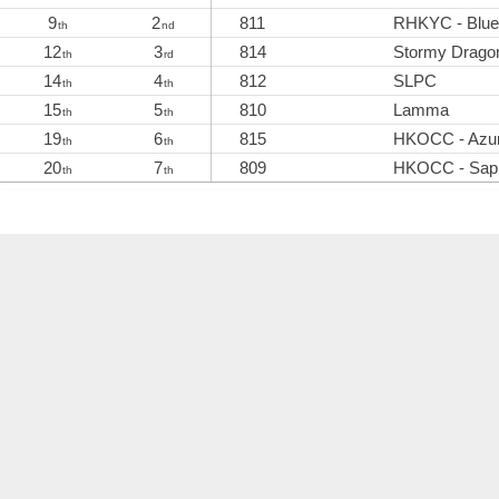
9
2
811
RHKYC - Blue
th
nd
12
3
814
Stormy Drago
th
rd
14
4
812
SLPC
th
th
15
5
810
Lamma
th
th
19
6
815
HKOCC - Azu
th
th
20
7
809
HKOCC - Sapp
th
th