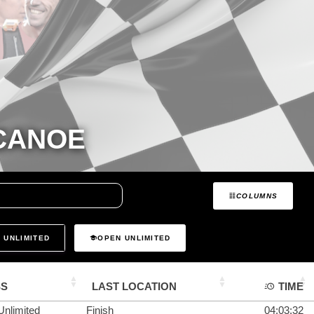
 CANOE
COLUMNS
 UNLIMITED
OPEN UNLIMITED
SS
LAST LOCATION
TIME
Unlimited
Finish
04:03:32