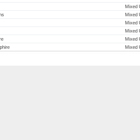
Mixed 
ns
Mixed 
Mixed 
Mixed 
re
Mixed 
hire
Mixed 