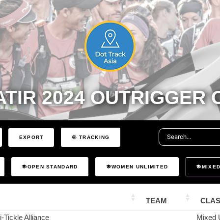
TIR 2024 OUTRIGGER
EXPORT
TRACKING
OPEN STANDARD
WOMEN UNLIMITED
MIXED
TEAM
CLA
-Tickle Alliance
Mixed 