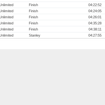
Unlimited
Finish
04:22:52
Unlimited
Finish
04:24:05
Unlimited
Finish
04:26:01
Unlimited
Finish
04:35:28
Unlimited
Finish
04:38:11
Unlimited
Stanley
04:27:55