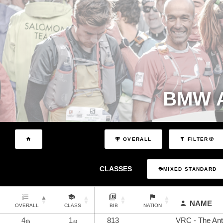
BMW A
OVERALL
FILTER
CLASSES
MIXED STANDARD
NAME
OVERALL
CLASS
BIB
NATION
4
1
813
VRC - The Anti
th
st