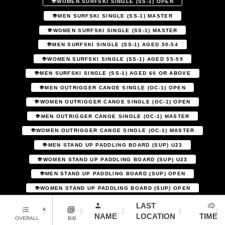
WOMEN SURFSKI SINGLE (SS-1) OPEN
MEN SURFSKI SINGLE (SS-1) MASTER
WOMEN SURFSKI SINGLE (SS-1) MASTER
MEN SURFSKI SINGLE (SS-1) AGED 50-54
WOMEN SURFSKI SINGLE (SS-1) AGED 55-59
MEN SURFSKI SINGLE (SS-1) AGED 60 OR ABOVE
MEN OUTRIGGER CANOE SINGLE (OC-1) OPEN
WOMEN OUTRIGGER CANOE SINGLE (OC-1) OPEN
MEN OUTRIGGER CANOE SINGLE (OC-1) MASTER
WOMEN OUTRIGGER CANOE SINGLE (OC-1) MASTER
MEN STAND UP PADDLING BOARD (SUP) U23
WOMEN STAND UP PADDLING BOARD (SUP) U23
MEN STAND UP PADDLING BOARD (SUP) OPEN
WOMEN STAND UP PADDLING BOARD (SUP) OPEN
LAST
NAME
LOCATION
TIME
OVERALL
BIB