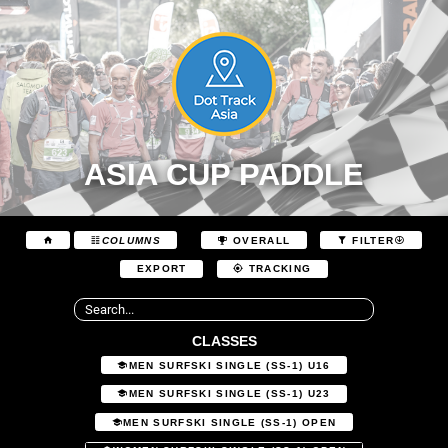
ASIA CUP PADDLE
COLUMNS
OVERALL
FILTER
EXPORT
TRACKING
CLASSES
MEN SURFSKI SINGLE (SS-1) U16
MEN SURFSKI SINGLE (SS-1) U23
MEN SURFSKI SINGLE (SS-1) OPEN