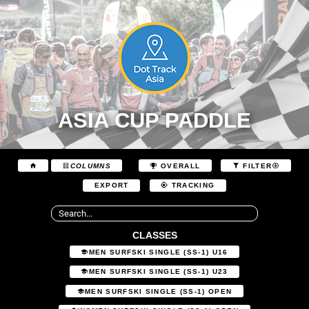
ASIA CUP PADDLE
COLUMNS
OVERALL
FILTER
EXPORT
TRACKING
CLASSES
MEN SURFSKI SINGLE (SS-1) U16
MEN SURFSKI SINGLE (SS-1) U23
MEN SURFSKI SINGLE (SS-1) OPEN