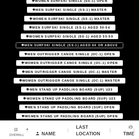
WOMEN SURFSKI SINGLE (SS-1) OPEN
MEN SURFSKI SINGLE (SS-1) MASTER
WOMEN SURFSKI SINGLE (SS-1) MASTER
MEN SURFSKI SINGLE (SS-1) AGED 50-54
WOMEN SURFSKI SINGLE (SS-1) AGED 55-59
MEN SURFSKI SINGLE (SS-1) AGED 60 OR ABOVE
MEN OUTRIGGER CANOE SINGLE (OC-1) OPEN
WOMEN OUTRIGGER CANOE SINGLE (OC-1) OPEN
MEN OUTRIGGER CANOE SINGLE (OC-1) MASTER
WOMEN OUTRIGGER CANOE SINGLE (OC-1) MASTER
MEN STAND UP PADDLING BOARD (SUP) U23
WOMEN STAND UP PADDLING BOARD (SUP) U23
MEN STAND UP PADDLING BOARD (SUP) OPEN
WOMEN STAND UP PADDLING BOARD (SUP) OPEN
LAST
NAME
LOCATION
TIME
OVERALL