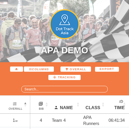
APA DEMO
EXPORT
COLUMNS
OVERALL
TRACKING
NAME
CLASS
TIME
OVERALL
BIB
APA
1
4
Team 4
06:41:34
st
Runners