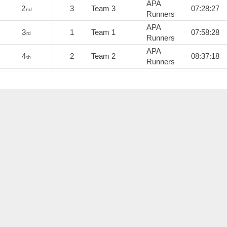
APA
2
3
Team 3
07:28:27
nd
Runners
APA
3
1
Team 1
07:58:28
rd
Runners
APA
4
2
Team 2
08:37:18
th
Runners