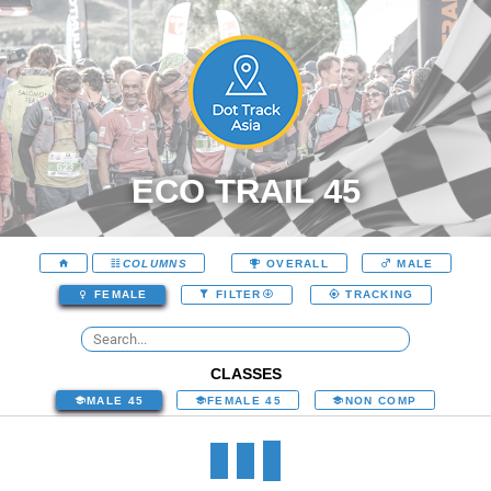
ECO TRAIL 45
COLUMNS
OVERALL
MALE
FEMALE
FILTER
TRACKING
CLASSES
MALE 45
FEMALE 45
NON COMP