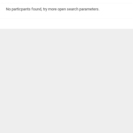
No particpants found, try more open search parameters.