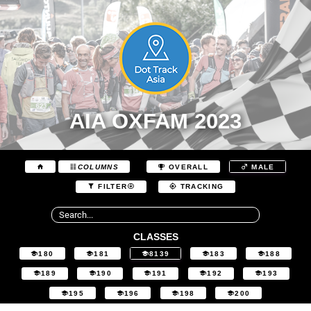
AIA OXFAM 2023
COLUMNS
OVERALL
MALE
FILTER
TRACKING
CLASSES
180
181
8139
183
188
189
190
191
192
193
195
196
198
200