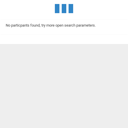
No particpants found, try more open search parameters.