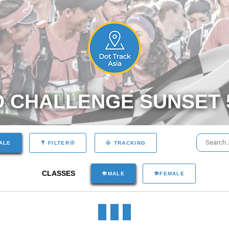
 CHALLENGE SUNSET
ALE
FILTER
TRACKING
CLASSES
MALE
FEMALE