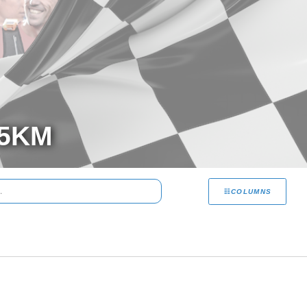
 5KM
COLUMNS