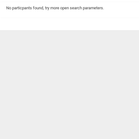
No particpants found, try more open search parameters.