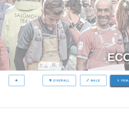
ECO
OVERALL
MALE
FEM