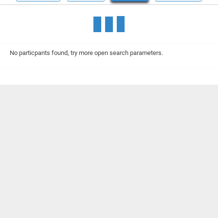
No particpants found, try more open search parameters.