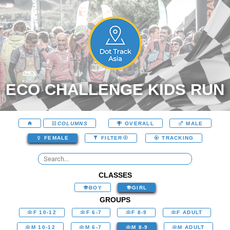
ECO CHALLENGE KIDS RUN
COLUMNS
OVERALL
MALE
FEMALE
FILTER
TRACKING
CLASSES
BOY
GIRL
GROUPS
F 10-12
F 6-7
F 8-9
F ADULT
M 10-12
M 6-7
M 8-9
M ADULT