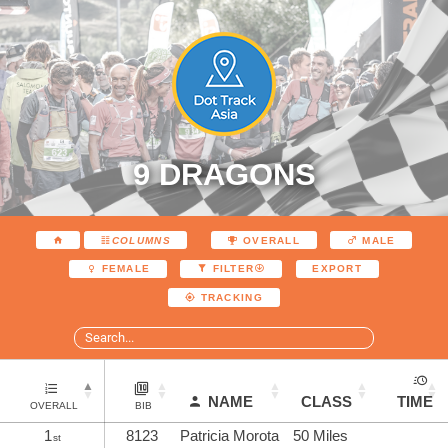
9 DRAGONS
COLUMNS
OVERALL
MALE
EXPORT
FEMALE
FILTER
TRACKING
NAME
CLASS
TIME
OVERALL
BIB
1
8123
Patricia Morota
50 Miles
st