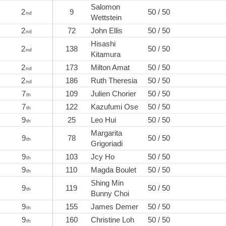
Salomon
2
9
50 / 50
nd
Wettstein
2
72
John Ellis
50 / 50
nd
Hisashi
2
138
50 / 50
nd
Kitamura
2
173
Milton Amat
50 / 50
nd
2
186
Ruth Theresia
50 / 50
nd
7
109
Julien Chorier
50 / 50
th
7
122
Kazufumi Ose
50 / 50
th
9
25
Leo Hui
50 / 50
th
Margarita
9
78
50 / 50
th
Grigoriadi
9
103
Jcy Ho
50 / 50
th
9
110
Magda Boulet
50 / 50
th
Shing Min
9
119
50 / 50
th
Bunny Choi
9
155
James Demer
50 / 50
th
9
160
Christine Loh
50 / 50
th