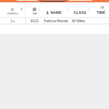
NAME
CLASS
TIME
OVERALL
BIB
1
8123
Patricia Morota
50 Miles
st