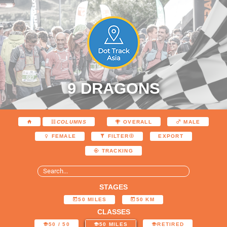
9 DRAGONS
COLUMNS
OVERALL
MALE
EXPORT
FEMALE
FILTER
TRACKING
STAGES
50 MILES
50 KM
CLASSES
50 / 50
50 MILES
RETIRED