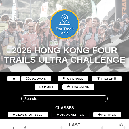
2026 HONG KONG FOUR
TRAILS ULTRA CHALLENGE
COLUMNS
OVERALL
FILTER
EXPORT
TRACKING
CLASSES
CLASS OF 2026
DISQUALIFIED
RETIRED
LAST