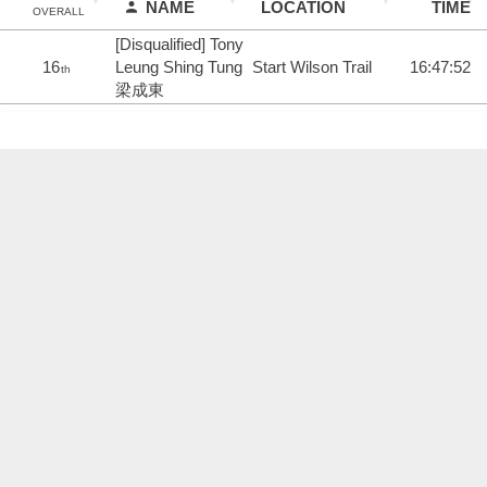
NAME
LOCATION
TIME
OVERALL
[Disqualified] Tony
16
Leung Shing Tung
Start Wilson Trail
16:47:52
th
梁成東