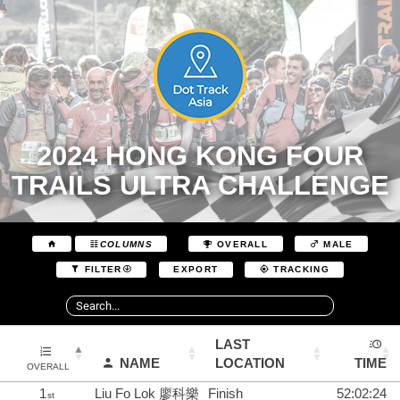
2024 HONG KONG FOUR
TRAILS ULTRA CHALLENGE
COLUMNS
OVERALL
MALE
EXPORT
FILTER
TRACKING
LAST
NAME
LOCATION
TIME
OVERALL
1
Liu Fo Lok 廖科樂
Finish
52:02:24
st