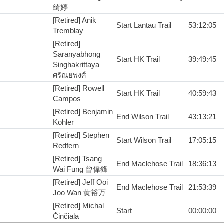
綺婷
[Retired] Anik
Start Lantau Trail
53:12:05
Tremblay
[Retired]
Saranyabhong
Start HK Trail
39:49:45
Singhakrittaya
ศรัณยพงศ์
[Retired] Rowell
Start HK Trail
40:59:43
Campos
[Retired] Benjamin
End Wilson Trail
43:13:21
Kohler
[Retired] Stephen
Start Wilson Trail
17:05:15
Redfern
[Retired] Tsang
End Maclehose Trail
18:36:13
Wai Fung 曾偉鋒
[Retired] Jeff Ooi
End Maclehose Trail
21:53:39
Joo Wan 黄裕万
[Retired] Michal
Start
00:00:00
Činčiala