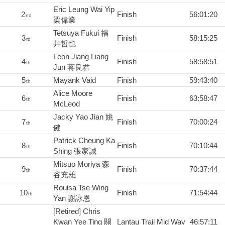
Eric Leung Wai Yip
2
Finish
56:01:20
nd
梁偉業
Tetsuya Fukui 福
3
Finish
58:15:25
rd
井哲也
Leon Jiang Liang
4
Finish
58:58:51
th
Jun 蒋良君
5
Mayank Vaid
Finish
59:43:40
th
Alice Moore
6
Finish
63:58:47
th
McLeod
Jacky Yao Jian 姚
7
Finish
70:00:24
th
健
Patrick Cheung Ka
8
Finish
70:10:44
th
Shing 張家誠
Mitsuo Moriya 森
9
Finish
70:37:44
th
谷充雄
Rouisa Tse Wing
10
Finish
71:54:44
th
Yan 謝詠恩
[Retired] Chris
Kwan Yee Ting 關
Lantau Trail Mid Way
46:57:11