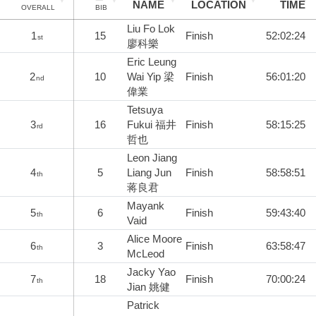
NAME
LOCATION
TIME
OVERALL
BIB
Liu Fo Lok
1
15
Finish
52:02:24
st
廖科樂
Eric Leung
2
10
Wai Yip 梁
Finish
56:01:20
nd
偉業
Tetsuya
3
16
Fukui 福井
Finish
58:15:25
rd
哲也
Leon Jiang
4
5
Liang Jun
Finish
58:58:51
th
蒋良君
Mayank
5
6
Finish
59:43:40
th
Vaid
Alice Moore
6
3
Finish
63:58:47
th
McLeod
Jacky Yao
7
18
Finish
70:00:24
th
Jian 姚健
Patrick