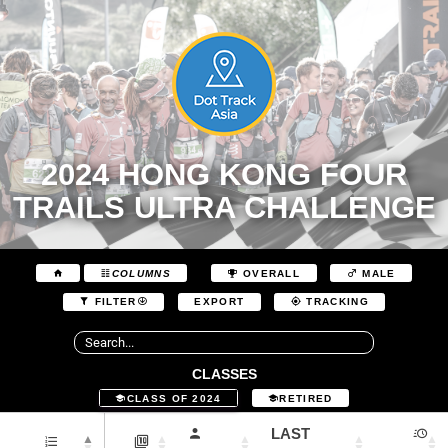
2024 HONG KONG FOUR
TRAILS ULTRA CHALLENGE
COLUMNS
OVERALL
MALE
EXPORT
FILTER
TRACKING
CLASSES
CLASS OF 2024
RETIRED
LAST