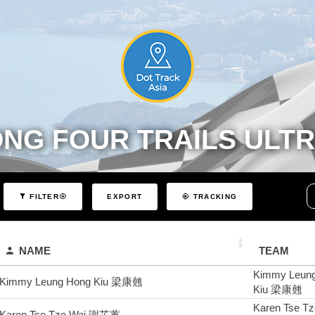
ONG FOUR TRAILS ULT
EXPORT
FILTER
TRACKING
NAME
TEAM
Kimmy Leun
Kimmy Leung Hong Kiu 梁康翹
Kiu 梁康翹
Karen Tse T
Karen Tse Tze Wai 謝芷蕙