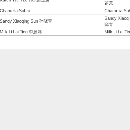
芷蕙
Chamelia Suhra
Chamelia Su
Sandy Xiaoq
Sandy Xiaoqing Sun 孙晓青
晓青
Milk Li Lai Ting 李麗婷
Milk Li Lai 