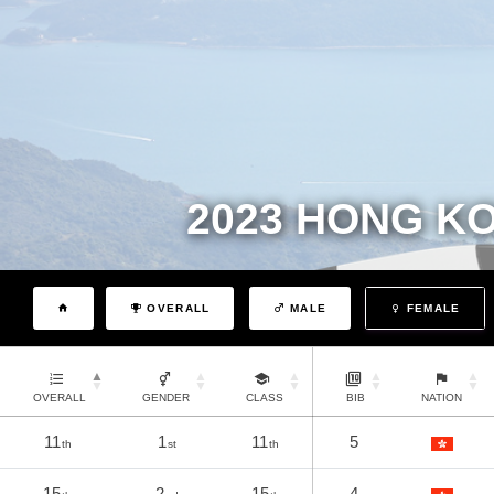
2023 HONG K
OVERALL
MALE
FEMALE
OVERALL
GENDER
CLASS
BIB
NATION
11
1
11
5
th
st
th
15
2
15
4