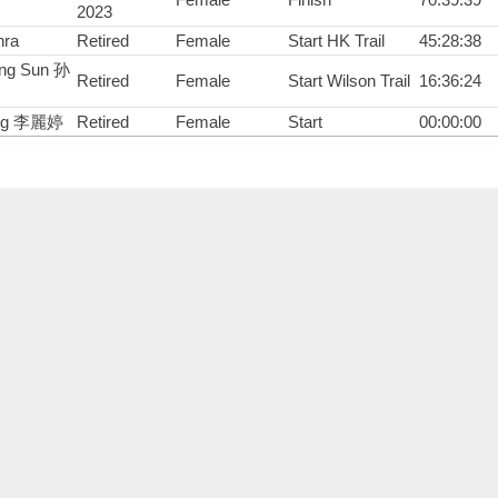
2023
hra
Retired
Female
Start HK Trail
45:28:38
ing Sun 孙
Retired
Female
Start Wilson Trail
16:36:24
Ting 李麗婷
Retired
Female
Start
00:00:00