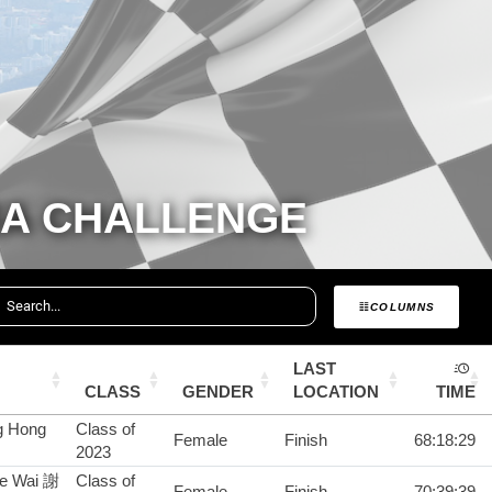
RA CHALLENGE
COLUMNS
LAST
CLASS
GENDER
LOCATION
TIME
g Hong
Class of
Female
Finish
68:18:29
2023
ze Wai 謝
Class of
Female
Finish
70:39:39