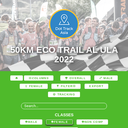
50KM ECO TRAIL AL ULA
2022
COLUMNS
OVERALL
MALE
EXPORT
FEMALE
FILTER
TRACKING
CLASSES
MALE
FEMALE
NON COMP