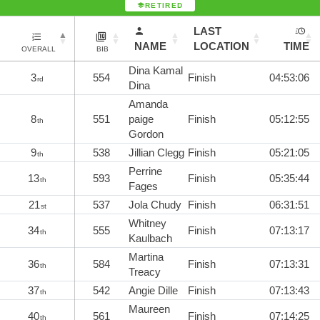
RETIRED
LAST
NAME
LOCATION
TIME
OVERALL
BIB
Dina Kamal
3
554
Finish
04:53:06
rd
Dina
Amanda
8
551
paige
Finish
05:12:55
th
Gordon
9
538
Jillian Clegg
Finish
05:21:05
th
Perrine
13
593
Finish
05:35:44
th
Fages
21
537
Jola Chudy
Finish
06:31:51
st
Whitney
34
555
Finish
07:13:17
th
Kaulbach
Martina
36
584
Finish
07:13:31
th
Treacy
37
542
Angie Dille
Finish
07:13:43
th
Maureen
40
561
Finish
07:14:25
th