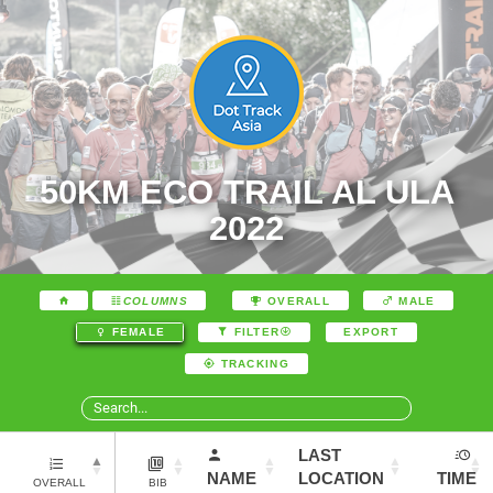
50KM ECO TRAIL AL ULA
2022
COLUMNS
OVERALL
MALE
EXPORT
FEMALE
FILTER
TRACKING
LAST
NAME
LOCATION
TIME
OVERALL
BIB