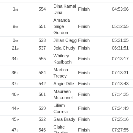
Dina Kamal
3
554
Finish
04:53:06
rd
Dina
Amanda
8
551
paige
Finish
05:12:55
th
Gordon
9
538
Jillian Clegg
Finish
05:21:05
th
21
537
Jola Chudy
Finish
06:31:51
st
Whitney
34
555
Finish
07:13:17
th
Kaulbach
Martina
36
584
Finish
07:13:31
th
Treacy
37
542
Angie Dille
Finish
07:13:43
th
Maureen
40
561
Finish
07:14:25
th
Mcconnell
Líliam
44
539
Finish
07:24:49
th
Correia
45
532
Sara Brady
Finish
07:25:16
th
Claire
47
546
Finish
07:27:55
th