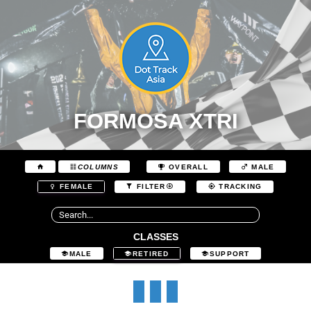
FORMOSA XTRI
COLUMNS
OVERALL
MALE
FEMALE
FILTER
TRACKING
CLASSES
MALE
RETIRED
SUPPORT