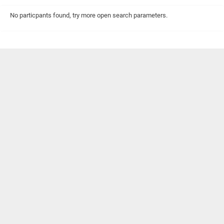
No particpants found, try more open search parameters.