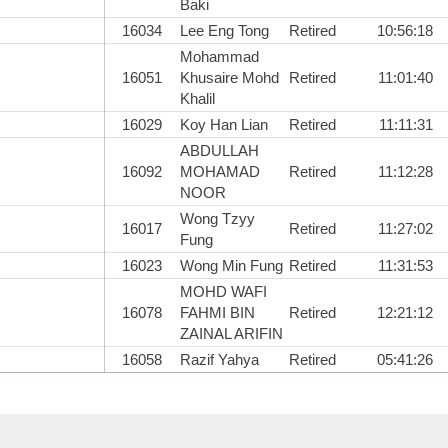
Baki
16034
Lee Eng Tong
Retired
10:56:18
Mohammad
16051
Khusaire Mohd
Retired
11:01:40
Khalil
16029
Koy Han Lian
Retired
11:11:31
ABDULLAH
16092
MOHAMAD
Retired
11:12:28
NOOR
Wong Tzyy
16017
Retired
11:27:02
Fung
16023
Wong Min Fung
Retired
11:31:53
MOHD WAFI
16078
FAHMI BIN
Retired
12:21:12
ZAINAL ARIFIN
16058
Razif Yahya
Retired
05:41:26