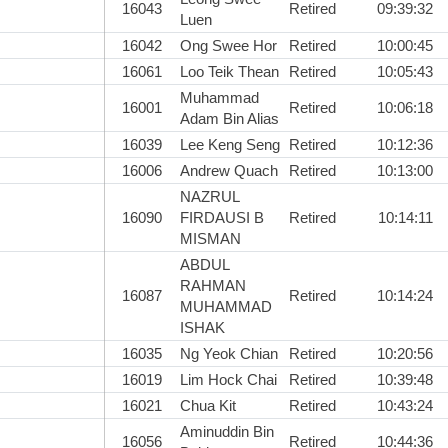
16043
Retired
09:39:32
Luen
16042
Ong Swee Hor
Retired
10:00:45
16061
Loo Teik Thean
Retired
10:05:43
Muhammad
16001
Retired
10:06:18
Adam Bin Alias
16039
Lee Keng Seng
Retired
10:12:36
16006
Andrew Quach
Retired
10:13:00
NAZRUL
16090
FIRDAUSI B
Retired
10:14:11
MISMAN
ABDUL
RAHMAN
16087
Retired
10:14:24
MUHAMMAD
ISHAK
16035
Ng Yeok Chian
Retired
10:20:56
16019
Lim Hock Chai
Retired
10:39:48
16021
Chua Kit
Retired
10:43:24
Aminuddin Bin
16056
Retired
10:44:36