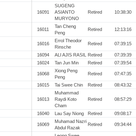
SUGENG
16091
ASIANTO
Retired
10:38:30
MURYONO
Tan Cheng
16011
Retired
12:13:16
Peng
Errol Theodor
16016
Retired
07:39:15
Rinsche
16094
ALI AJIS RASIL
Retired
07:39:39
16024
Tan Jun Min
Retired
07:39:54
Xiong Peng
16068
Retired
07:47:35
Peng
16015
Tai Swee Chin
Retired
08:43:32
Muhammad
16013
Raydi Koto
Retired
08:57:29
Cham
16040
Lau Say Niong
Retired
09:08:17
Muhamad Nazri
16069
Retired
09:34:44
Abdul Razak
Leong Swee