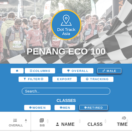
PENANG ECO 100
COLUMNS
OVERALL
MALE
EXPORT
FILTER
TRACKING
CLASSES
WOMEN
MEN
RETIRED
NAME
CLASS
TIME
OVERALL
BIB