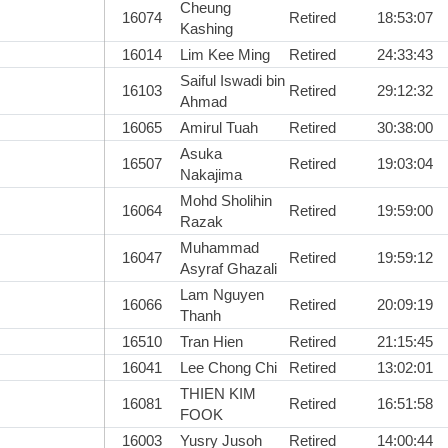
Cheung
16074
Retired
18:53:07
Kashing
16014
Lim Kee Ming
Retired
24:33:43
Saiful Iswadi bin
16103
Retired
29:12:32
Ahmad
16065
Amirul Tuah
Retired
30:38:00
Asuka
16507
Retired
19:03:04
Nakajima
Mohd Sholihin
16064
Retired
19:59:00
Razak
Muhammad
16047
Retired
19:59:12
Asyraf Ghazali
Lam Nguyen
16066
Retired
20:09:19
Thanh
16510
Tran Hien
Retired
21:15:45
16041
Lee Chong Chi
Retired
13:02:01
THIEN KIM
16081
Retired
16:51:58
FOOK
16003
Yusry Jusoh
Retired
14:00:44